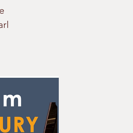
he
rl