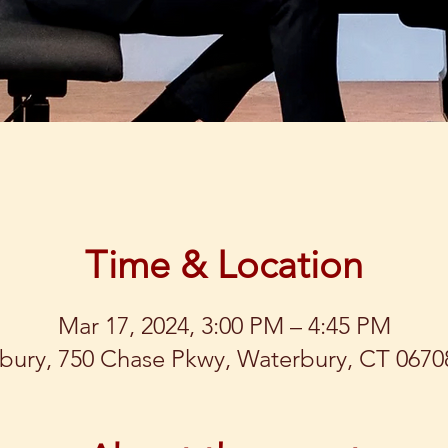
Time & Location
Mar 17, 2024, 3:00 PM – 4:45 PM
bury, 750 Chase Pkwy, Waterbury, CT 0670