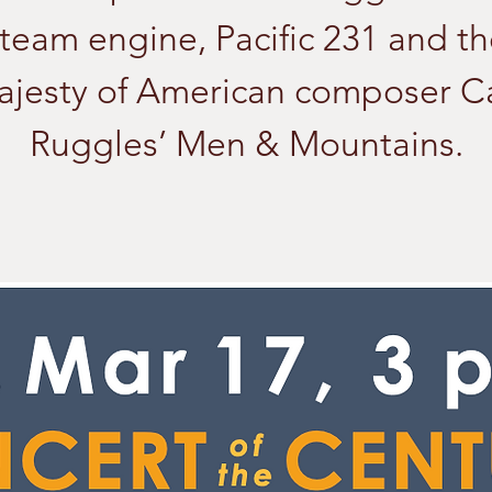
team engine, Pacific 231 and t
ajesty of American composer Ca
Ruggles’ Men & Mountains.