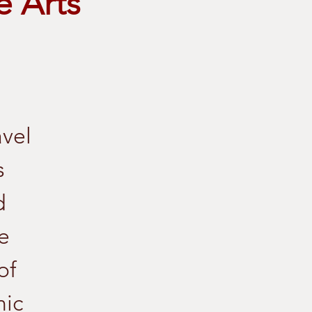
e Arts
avel
s
d
e
of
nic