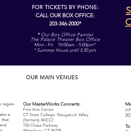
FOR TICKETS BY PHONE:
S
CALL OUR BOX OFFICE:
203-346-2000*
*
Our Box Office Parnter
The Palace Theater Box Office
Mon - Fri 10:00am - 5:00pm*
* Summer Hours until 3:30 pm
OUR MAIN VENUES
e region
Our MasterWorks Concerts:
Ma
Fine Arts Center
in
ins a
CT State College: Naugatuck Valley
20
 that
[formerly NVCC]
 and
750 Chase Parkway
To
is
Waterbury, CT 06708
​