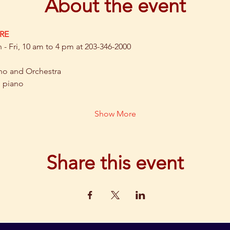
About the event
RE
- Fri, 10 am to 4 pm at 203-346-2000
no and Orchestra
, piano
Show More
Share this event