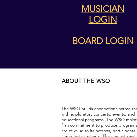
MUSICIAN
LOGIN
BOARD LOGIN
ABOUT THE WSO
The WSO builds connections across th
with exploratory concerts, events, and
educational programs. The WSO mainta
firm commitment to produce programs
are of value to its patrons, participants
community partners. This commitment 