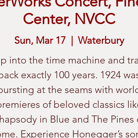
rWorks Concert, Fin
Center, NVCC
Sun, Mar 17
  |  
Waterbury
p into the time machine and tr
back exactly 100 years. 1924 wa
bursting at the seams with worl
premieres of beloved classics lik
hapsody in Blue and The Pines 
me. Experience Honegger’s so