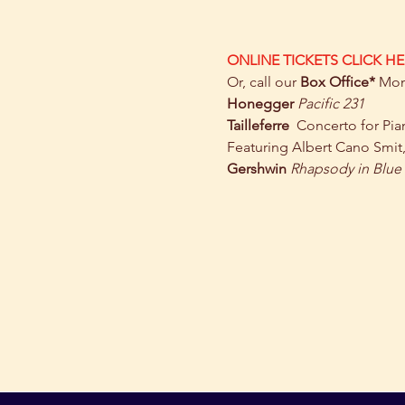
ONLINE TICKETS CLICK HE
Or, call our 
Box Office* 
Mon 
Honegger
Pacific 231
Tailleferre  
Concerto for Pia
Featuring Albert Cano Smit
Gershwin
Rhapsody in Blue