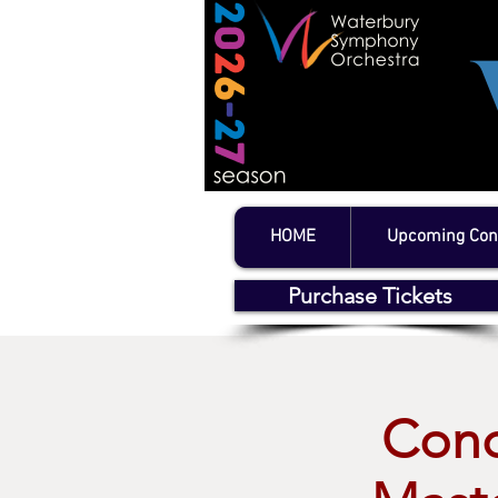
HOME
Upcoming Con
Purchase Tickets
Conc