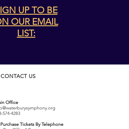
IGN UP TO BE
ON
OUR EMAIL
LIST:
CONTACT US
in Office
fo@waterburysymphony.org
3-574-4283
 Purchase Tickets By Telephone