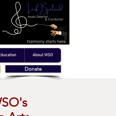
Education
About WSO
Donate
WSO's