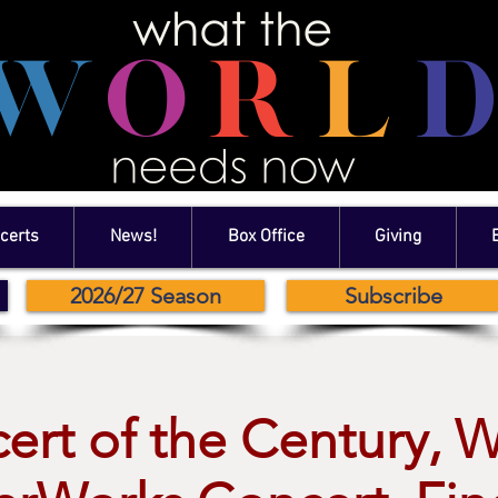
certs
News!
Box Office
Giving
2026/27 Season
Subscribe
ert of the Century, 