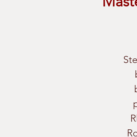
Maste
Ste
R
Ro