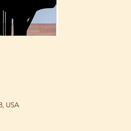
8, USA