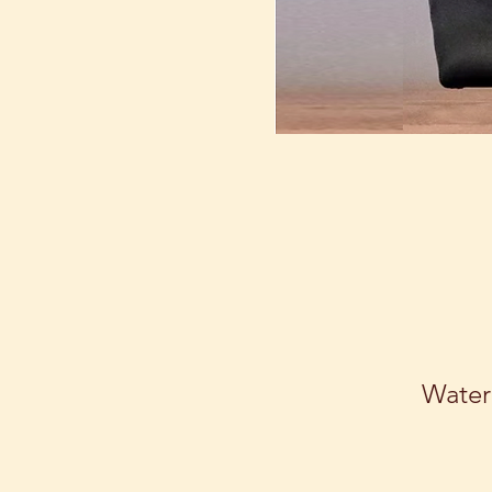
Water