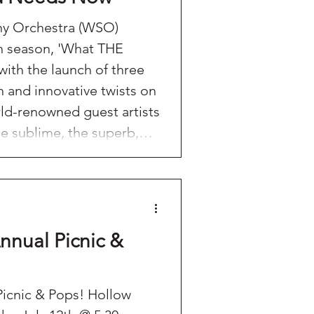
y Orchestra (WSO)
th season, 'What THE
h the launch of three
h and innovative twists on
orld-renowned guest artists
he sublime, the superb,
l also be
l Candlelight Quartet
S: Christmas in CT-Ugly
nd introducing new guest
nnual Picnic &
ic & Pops! Hollow