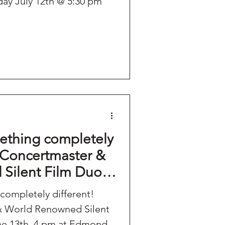
ay July 12th @ 5:30 pm
ething completely
 Concertmaster &
Silent Film Duo -
3th, 4 pm at
completely different!
ll.
 World Renowned Silent
ne 13th, 4 pm at Edmond