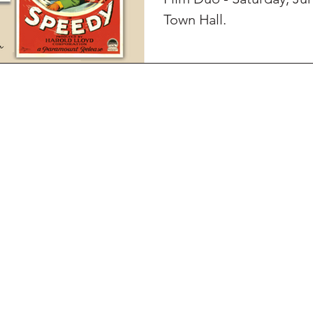
Town Hall.