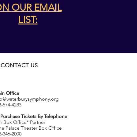
ON
OUR EMAIL
LIST:
CONTACT US
in Office
fo@waterburysymphony.org
3-574-4283
 Purchase Tickets By Telephone
r Box Office* Partner
he Palace Theater Box Office
3-346-2000