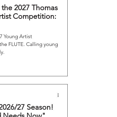
the 2027 Thomas
rtist Competition:
 Young Artist
. Calling young
ly.
2026/27 Season!
d Needs Now"