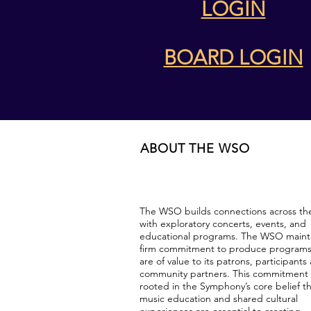
LOGIN
BOARD LOGIN
ABOUT THE WSO
The WSO builds connections across th
with exploratory concerts, events, and
educational programs. The WSO mainta
firm commitment to produce programs
are of value to its patrons, participants
community partners. This commitment 
rooted in the Symphony’s core belief t
music education and shared cultural