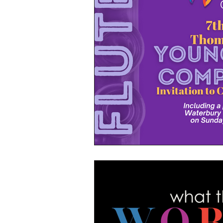
WSO's 2024/24 