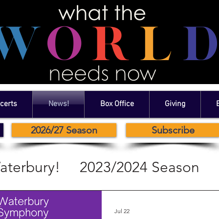
certs
News!
Box Office
Giving
2026/27 Season
Subscribe
aterbury!
2023/2024 Season
2024/2024 Season
Jul 22