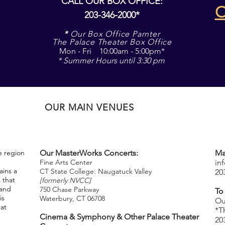
CALL OUR BOX OFFICE:
203-346-2000*
*
Our Box Office Parnter
The Palace Theater Box Office
Mon - Fri 10:00am - 5:00pm*
* Summer Hours until 3:30 pm
OUR MAIN VENUES
e region
Our MasterWorks Concerts:
Ma
Fine Arts Center
in
ins a
CT State College: Naugatuck Valley
20
 that
[formerly NVCC]
 and
750 Chase Parkway
To
is
Waterbury, CT 06708
​
Ou
hat
*T
Cinema & Symphony & Other Palace Theater
20