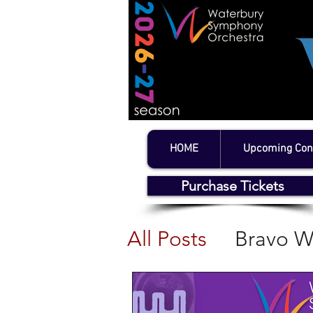
HOME
Upcoming Con
Purchase Tickets
All Posts
Bravo W
WSO Concerts