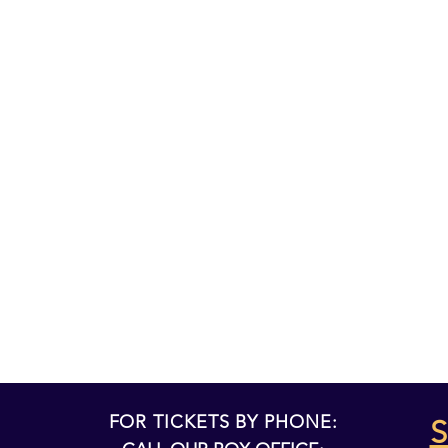
FOR TICKETS BY PHONE:
S