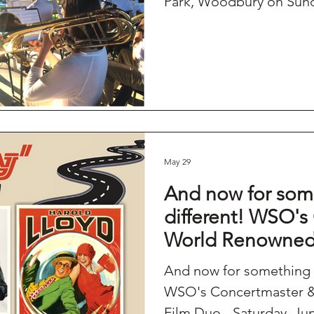
Park, Woodbury on Sund
May 29
And now for som
different! WSO's
World Renowned 
Saturday, June 1
And now for something 
Edmond Town Ha
WSO's Concertmaster &
Film Duo - Saturday, Ju