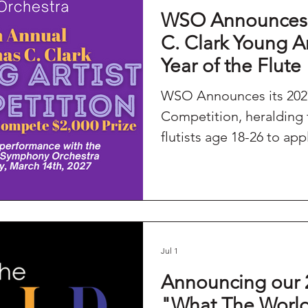
WSO Announces 
Season
WSO's Litchfield Series
C. Clark Young A
Year of the Flute
WSO Announces its 2027
Competition, heralding the FLUTE
flutists age 18-26 to app
Jul 1
Announcing our 
"What The Worl