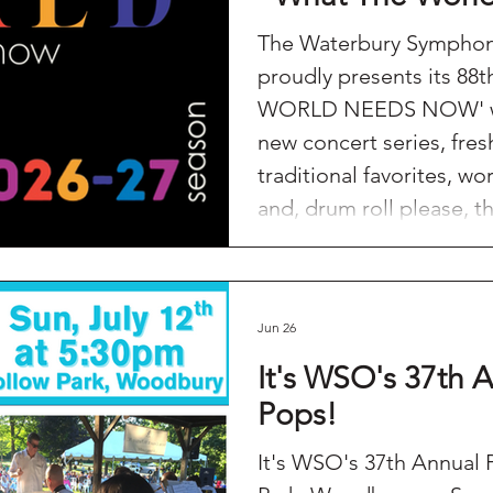
The Waterbury Symphon
proudly presents its 88
WORLD NEEDS NOW' wit
new concert series, fres
traditional favorites, w
and, drum roll please, t
Beethoven's Symphony No. 9. We wil
featuring our 3rd Annua
Concert, a HOLIDAY POP
Jun 26
Sweater Edition No. 2 a
artists as well as a
It's WSO's 37th A
Pops!
It's WSO's 37th Annual Picn