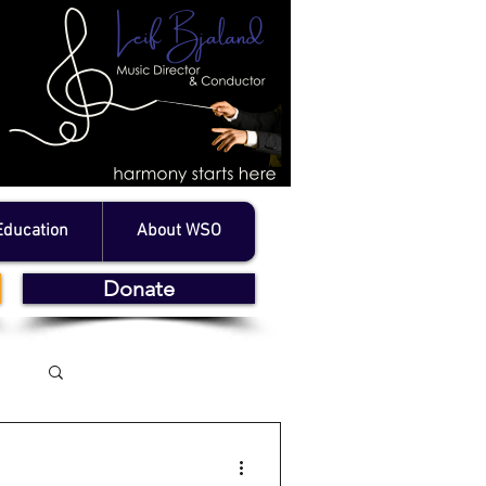
Education
About WSO
Donate
Log in / Sign up