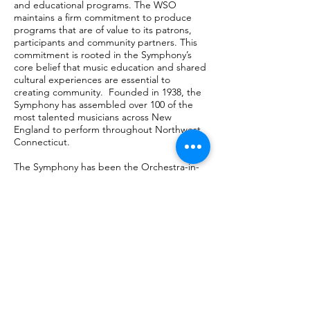
and educational programs. The WSO
maintains a firm commitment to produce
programs that are of value to its patrons,
participants and community partners. This
commitment is rooted in the Symphony’s
core belief that music education and shared
cultural experiences are essential to
creating community. Founded in 1938, the
Symphony has assembled over 100 of the
most talented musicians across New
England to perform throughout Northwest
Connecticut.
The Symphony has been the Orchestra-in-
Residence at Naugatuck Valley Community
College since 1992.
OUR MAIN VENUES
Our MasterWorks Concerts:
Fine Arts Center
CT State College: Naugatuck Valley
[formerly NVCC]
750 Chase Parkway
Waterbury, CT 06708
​