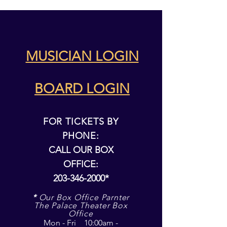
MUSICIAN LOGIN
BOARD LOGIN
FOR TICKETS BY
PHONE:
CALL OUR BOX
OFFICE:
203-346-2000
*
*
Our Box Office Parnter
The Palace Theater Box
Office
Mon - Fri 10:00am -