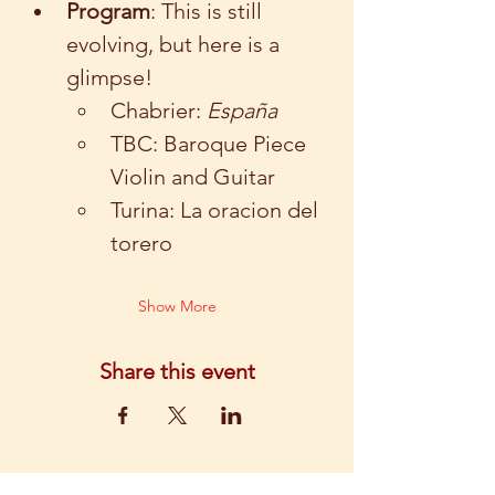
Program
: This is still 
evolving, but here is a 
glimpse!  
Chabrier:
 España
TBC: Baroque Piece 
Violin and Guitar
Turina: La oracion del 
torero
Show More
Share this event