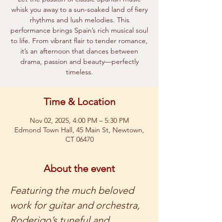
whisk you away to a sun-soaked land of fiery
rhythms and lush melodies. This
performance brings Spain’s rich musical soul
to life. From vibrant flair to tender romance,
it’s an afternoon that dances between
drama, passion and beauty—perfectly
timeless.
Time & Location
Nov 02, 2025, 4:00 PM – 5:30 PM
Edmond Town Hall, 45 Main St, Newtown,
CT 06470
About the event
Featuring the much beloved 
work for guitar and orchestra, 
Roderigo’s tuneful and 