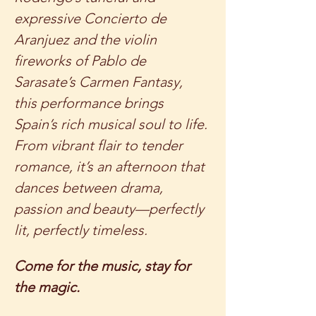
expressive Concierto de 
Aranjuez and the violin 
fireworks of Pablo de 
Sarasate’s Carmen Fantasy, 
this performance brings 
Spain’s rich musical soul to life. 
From vibrant flair to tender 
romance, it’s an afternoon that 
dances between drama, 
passion and beauty—perfectly 
lit, perfectly timeless.
Come for the music, stay for 
the magic.