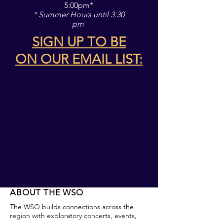
5:00pm*
* Summer Hours until 3:30
pm
SIGN UP TO BE
ON
OUR EMAIL LIST:
ABOUT THE WSO
The WSO builds connections across the
region with exploratory concerts, events,