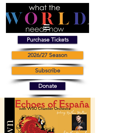
Purchase Tickets
2026/27 Season
Subscribe
Donate