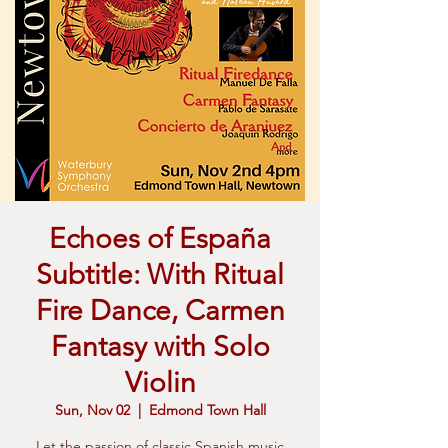
Echoes of España
Subtitle: With Ritual
Fire Dance, Carmen
Fantasy with Solo
Violin
Sun, Nov 02
  |  
Edmond Town Hall
Let the passion of classic Spanish music