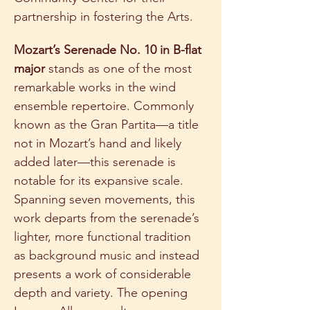
partnership in fostering the Arts.   
Mozart’s Serenade No. 10 in B-flat 
major 
stands as one of the most 
remarkable works in the wind 
ensemble repertoire. Commonly 
known as the Gran Partita—a title 
not in Mozart’s hand and likely 
added later—this serenade is 
notable for its expansive scale.  
Spanning seven movements, this 
work departs from the serenade’s 
lighter, more functional tradition 
as background music and instead 
presents a work of considerable 
depth and variety. The opening 