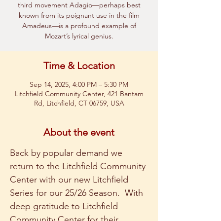
third movement Adagio—perhaps best
known from its poignant use in the film
Amadeus—is a profound example of
Mozart’s lyrical genius.
Time & Location
Sep 14, 2025, 4:00 PM – 5:30 PM
Litchfield Community Center, 421 Bantam
Rd, Litchfield, CT 06759, USA
About the event
Back by popular demand we 
return to the Litchfield Community 
Center with our new Litchfield 
Series for our 25/26 Season.  With 
deep gratitude to Litchfield 
Community Center for their 