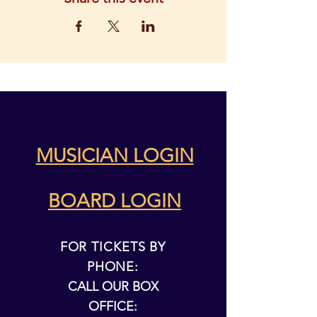
MUSICIAN LOGIN
BOARD LOGIN
FOR TICKETS BY
PHONE:
CALL OUR BOX
OFFICE: