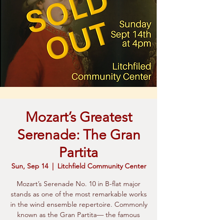
Mozart’s Greatest
Serenade: The Gran
Partita
Sun, Sep 14
  |  
Litchfield Community Center
Mozart’s Serenade No. 10 in B-flat major
stands as one of the most remarkable works
in the wind ensemble repertoire. Commonly
known as the Gran Partita— the famous