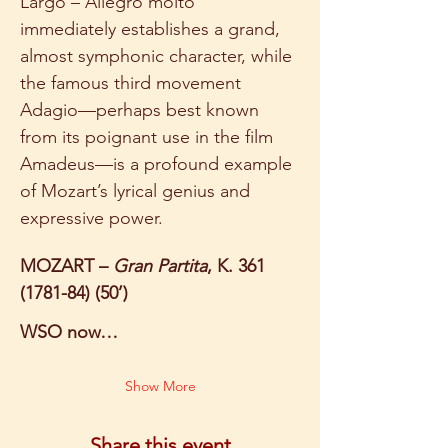
Largo – Allegro molto 
immediately establishes a grand, 
almost symphonic character, while 
the famous third movement 
Adagio—perhaps best known 
from its poignant use in the film 
Amadeus—is a profound example 
of Mozart’s lyrical genius and 
expressive power. 
MOZART – 
Gran Partita
, K. 361 
(1781-84) (50’)
WSO now…
Show More
Share this event