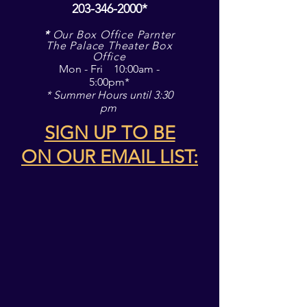
203-346-2000
*
*
Our Box Office Parnter
The Palace Theater Box
Office
Mon - Fri 10:00am -
5:00pm*
* Summer Hours until 3:30
pm
SIGN UP TO BE
ON
OUR EMAIL LIST: