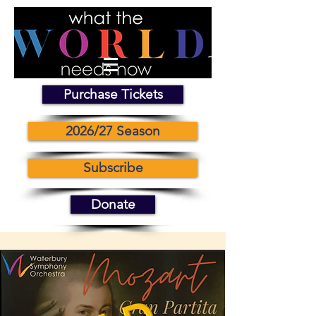
Purchase Tickets
2026/27 Season
Subscribe
Donate