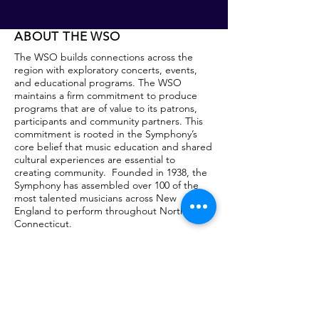
ABOUT THE WSO
The WSO builds connections across the
region with exploratory concerts, events,
and educational programs. The WSO
maintains a firm commitment to produce
programs that are of value to its patrons,
participants and community partners. This
commitment is rooted in the Symphony’s
core belief that music education and shared
cultural experiences are essential to
creating community. Founded in 1938, the
Symphony has assembled over 100 of the
most talented musicians across New
England to perform throughout Northwest
Connecticut.
The Symphony has been the Orchestra-in-
Residence at Naugatuck Valley Community
College since 1992.
OUR MAIN VENUES
Our MasterWorks Concerts: