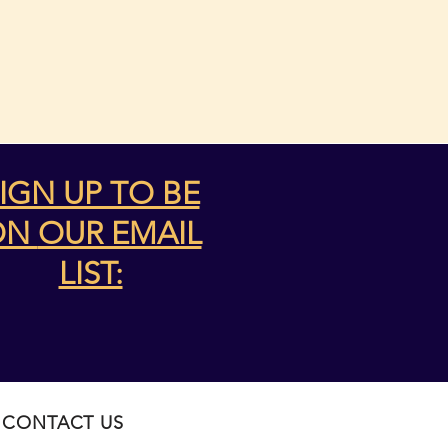
IGN UP TO BE
ON
OUR EMAIL
LIST:
CONTACT US