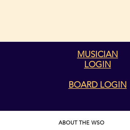
MUSICIAN
LOGIN
BOARD LOGIN
ABOUT THE WSO