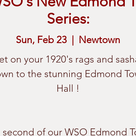
WSO's New Edmond T
Series:
Sun, Feb 23
  |  
Newtown
et on your 1920's rags and sash
wn to the stunning Edmond T
Hall !
 second of our WSO Edmond 