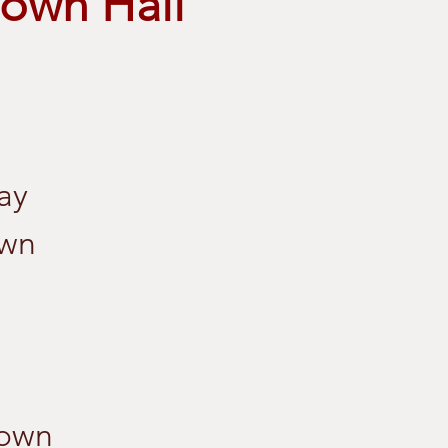
own Hall
ay
own
Town