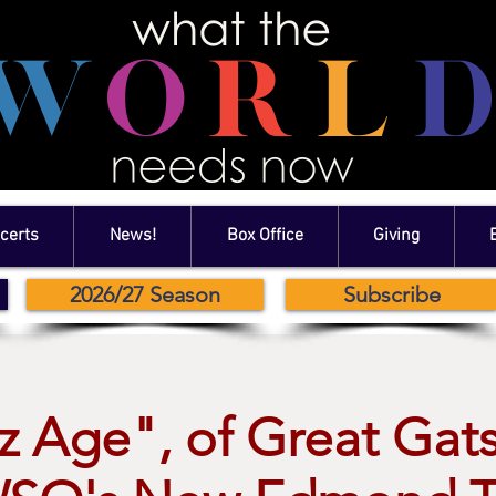
certs
News!
Box Office
Giving
2026/27 Season
Subscribe
z Age", of Great Gat