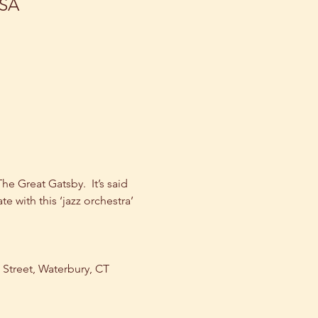
USA
 Great Gatsby.  It’s said 
te with this ‘jazz orchestra’ 
n Street, Waterbury, CT