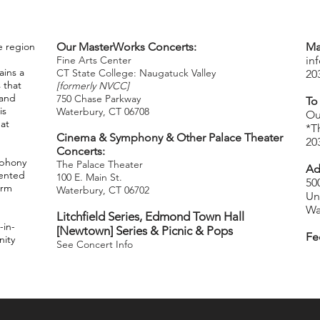
e region
Our MasterWorks Concerts:
Ma
Fine Arts Center
in
ins a
CT State College: Naugatuck Valley
20
 that
[formerly NVCC]
 and
750 Chase Parkway
To
is
Waterbury, CT 06708
​
Ou
hat
*T
Cinema & Symphony & Other Palace Theater
20
Concerts:
mphony
The Palace Theater
Ad
lented
100 E. Main St.
50
orm
Waterbury, CT 06702
Un
Wa
Litchfield Series,
Edmond Town Hall
-in-
[Newtown] Series & Picnic & Pops
Fe
nity
See Concert Info