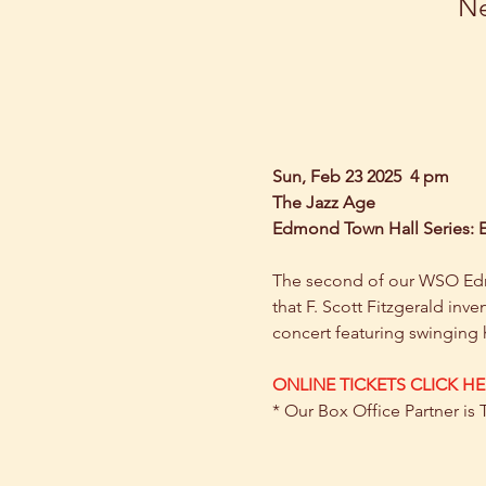
Ne
Sun, Feb 23 2025  4 pm
The Jazz Age
Edmond Town Hall Series:
The second of our WSO Edmon
that F. Scott Fitzgerald inve
concert featuring swinging h
ONLINE TICKETS CLICK HE
* Our Box Office Partner is 