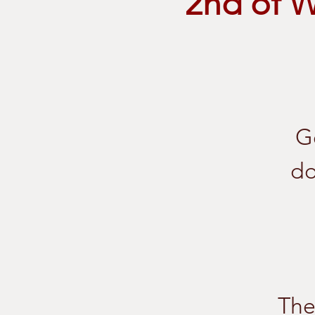
2nd of 
G
do
The