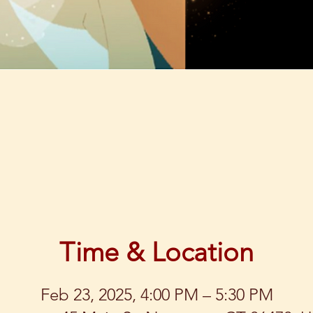
Time & Location
Feb 23, 2025, 4:00 PM – 5:30 PM