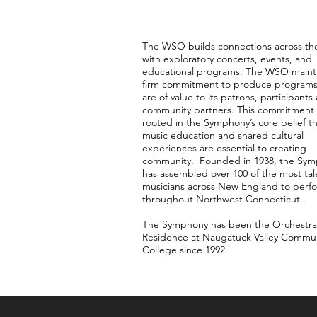
The WSO builds connections across th
with exploratory concerts, events, and
educational programs. The WSO mainta
firm commitment to produce programs
are of value to its patrons, participants
community partners. This commitment 
rooted in the Symphony’s core belief t
music education and shared cultural
experiences are essential to creating
community. Founded in 1938, the Sy
has assembled over 100 of the most ta
musicians across New England to perf
throughout Northwest Connecticut.
The Symphony has been the Orchestra
Residence at Naugatuck Valley Commu
College since 1992.