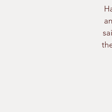
Ha
an
sa
the