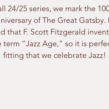
ll 24/25 series, we mark the 10
niversary of The Great Gatsby. I
id that F. Scott Fitzgerald inven
 term “Jazz Age,” so it is perfe
fitting that we celebrate Jazz!