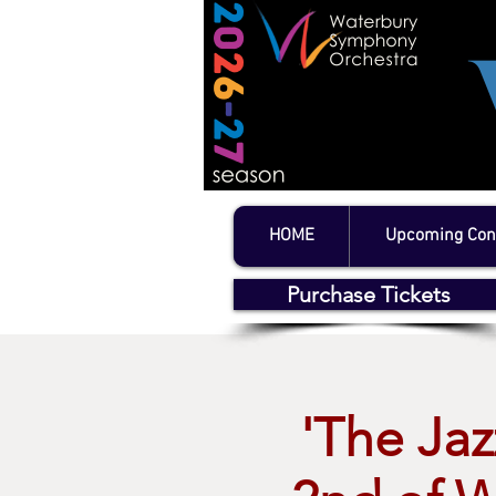
HOME
Upcoming Con
Purchase Tickets
'The Jaz