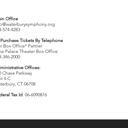
in Office
fo@waterburysymphony.org
3-574-4283
 Purchase Tickets By Telephone
r Box Office* Partner
he Palace Theater Box Office
3-346-2000
ministrative Offices:
0 Chase Parkway
it 4-C
terbury, CT 06708
deral Tax Id
06-6090876