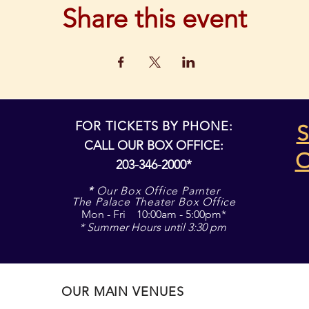
Share this event
FOR TICKETS BY PHONE:
S
CALL OUR BOX OFFICE:
203-346-2000*
*
Our Box Office Parnter
The Palace Theater Box Office
Mon - Fri 10:00am - 5:00pm*
* Summer Hours until 3:30 pm
OUR MAIN VENUES