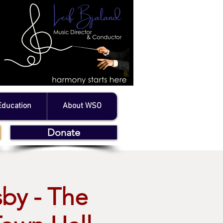
Education
About WSO
Donate
sby - The