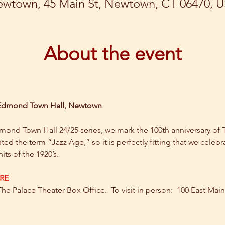
wtown, 45 Main St, Newtown, CT 06470, 
About the event
 Edmond Town Hall, Newtown
d Town Hall 24/25 series, we mark the 100th anniversary of The
nted the term “Jazz Age,” so it is perfectly fitting that we celebra
its of the 1920’s.
RE
The Palace Theater Box Office.  To visit in person:  100 East Mai