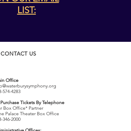
LIST:
CONTACT US
in Office
fo@waterburysymphony.org
3-574-4283
 Purchase Tickets By Telephone
r Box Office* Partner
he Palace Theater Box Office
3-346-2000
ministrative Offices: