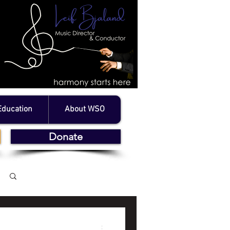
Education
About WSO
Donate
Log in / Sign up