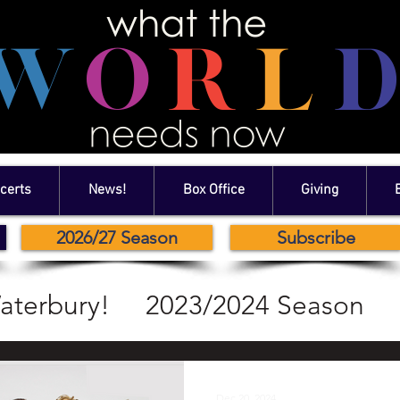
certs
News!
Box Office
Giving
2026/27 Season
Subscribe
aterbury!
2023/2024 Season
2024/2024 Season
Dec 20, 2024