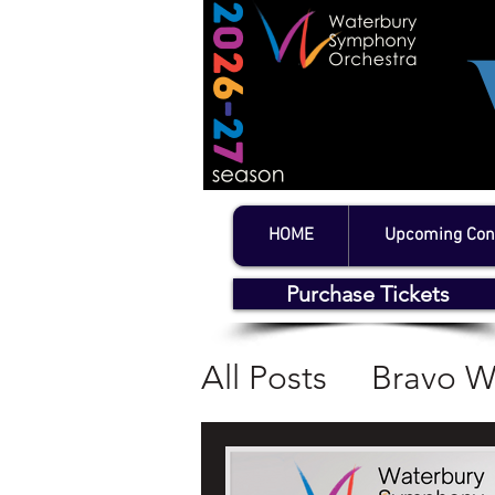
HOME
Upcoming Con
Purchase Tickets
All Posts
Bravo W
WSO Concerts