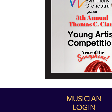
WSO's 2024/24 
MUSICIAN
LOGIN