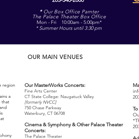
*
Our Box Office Parnter
The Palace Theater Box Office
Mon - Fri 10:00am - 5:00pm*
* Summer Hours until 3:30 pm
OUR MAIN VENUES
e region
Our MasterWorks Concerts:
Ma
Fine Arts Center
in
ins a
CT State College: Naugatuck Valley
20
 that
[formerly NVCC]
 and
750 Chase Parkway
To
is
Waterbury, CT 06708
​
Ou
hat
*T
Cinema & Symphony & Other Palace Theater
20
Concerts:
mphony
The Palace Theater
Ad