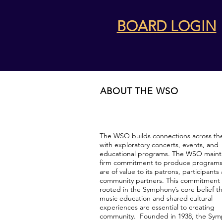
BOARD LOGIN
ABOUT THE WSO
The WSO builds connections across th
with exploratory concerts, events, and
educational programs. The WSO mainta
firm commitment to produce programs
are of value to its patrons, participants
community partners. This commitment 
rooted in the Symphony’s core belief t
music education and shared cultural
experiences are essential to creating
community. Founded in 1938, the Sy