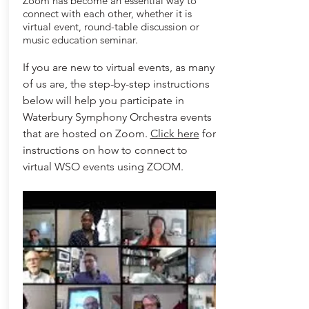
Zoom has become an essential way to
connect with each other, whether it is
virtual event, round-table discussion or
music education seminar.
If you are new to virtual events, as many
of us are, the step-by-step instructions
below will help you participate in
Waterbury Symphony Orchestra events
that are hosted on Zoom.
Click here
for
instructions on how to connect to
virtual WSO events using ZOOM.