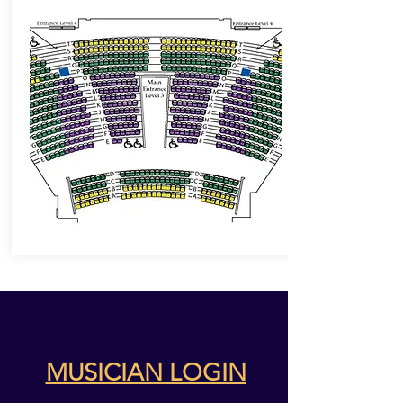
MUSICIAN LOGIN