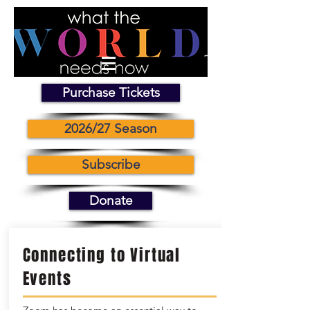
Purchase Tickets
2026/27 Season
Subscribe
Donate
Connecting to Virtual
Events