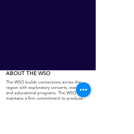
ABOUT THE WSO
The WSO builds connections across the
region with exploratory concerts, events,
and educational programs. The WSO
maintains a firm commitment to produce
programs that are of value to its patrons,
participants and community partners. This
commitment is rooted in the Symphony’s
core belief that music education and shared
cultural experiences are essential to
creating community. Founded in 1938, the