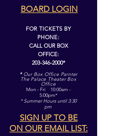
BOARD LOGIN
FOR TICKETS BY
PHONE:
CALL OUR BOX
OFFICE:
203-346-2000
*
*
Our Box Office Parnter
The Palace Theater Box
Office
Mon - Fri 10:00am -
5:00pm*
* Summer Hours until 3:30
pm
SIGN UP TO BE
ON
OUR EMAIL LIST: