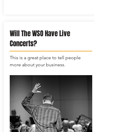
Will The WSO Have Live
Concerts?
This is a great place to tell people
more about your business.