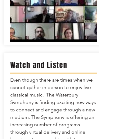
Watch and Listen
Even though there are times when we
cannot gather in person to enjoy live
classical music. The Waterbury
Symphony is finding exciting new ways
to connect and engage through a new
medium. The Symphony is offering an
increasing number of programs
through virtual delivery and online