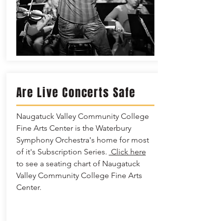
Are Live Concerts Safe
Naugatuck Valley Community College
Fine Arts Center is the Waterbury
Symphony Orchestra's home for most
of it's Subscription Series.
Click here
to see a seating chart of Naugatuck
Valley Community College Fine Arts
Center.