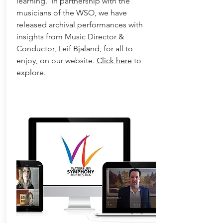
learning. In partnership with the
musicians of the WSO, we have
released archival performances with
insights from Music Director &
Conductor, Leif Bjaland, for all to
enjoy, on our website.
Click here
to
explore.