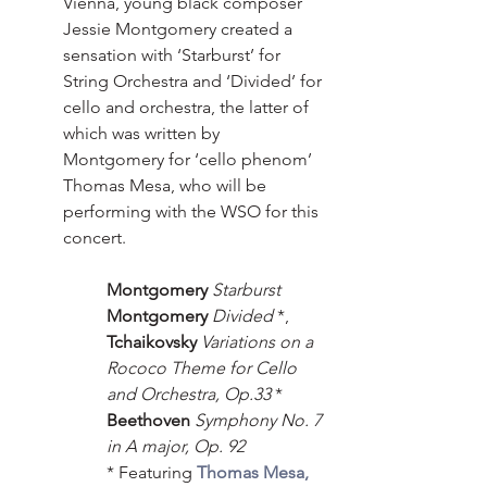
Vienna, young black composer 
Jessie Montgomery created a 
sensation with ‘Starburst’ for 
String Orchestra and ‘Divided’ for 
cello and orchestra, the latter of 
which was written by 
Montgomery for ‘cello phenom’ 
Thomas Mesa, who will be 
performing with the WSO for this 
concert.
Montgomery
Starburst
Montgomery
Divided
 *,
Tchaikovsky
Variations on a 
Rococo Theme for Cello 
and Orchestra, Op.33 
* 
Beethoven 
Symphony No. 7 
in A major, Op. 92
* Featuring 
Thomas Mesa, 