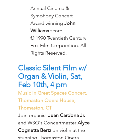
Annual Cinema & 
Symphony Concert
Award winning 
John 
Williams
 score
© 1990 Twentieth Century 
Fox Film Corporation. All 
Rights Reserved.
Classic Silent Film w/ 
Organ & Violin, Sat, 
Feb 10th, 4 pm
Music in Great Spaces Concert, 
Thomaston Opera House, 
Thomaston, CT
Join organist
 Juan Cardona Jr.
and WSO's Concertmaster 
Alyce 
Cognetta Bertz 
on violin at the 
stunning Thomaston Opera 