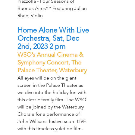
Piazzolla - Four Seasons of 
Buenos Aires* * Featuring Julian 
Rhee, Violin
Home Alone With Live 
Orchestra, Sat, Dec 
2nd, 2023 2 pm
WSO’s Annual Cinema & 
Symphony Concert, The 
Palace Theater, Waterbury
All eyes will be on the giant 
screen in the Palace Theater as 
we dive into the holiday fun with 
this classic family film. The WSO 
will be joined by the Waterbury 
Chorale for a performance of 
John Williams festive score LIVE 
with this timeless yuletide film.