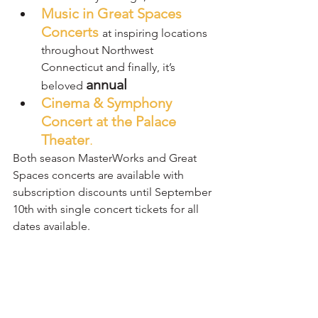
Music in Great Spaces 
Concerts
at inspiring locations 
throughout Northwest 
Connecticut and finally, it’s 
annual
beloved 
Cinema & Symphony 
Concert at the Palace 
Theater
. 
Both season MasterWorks and Great 
Spaces concerts are available with 
subscription discounts until September 
10th with single concert tickets for all 
dates available.