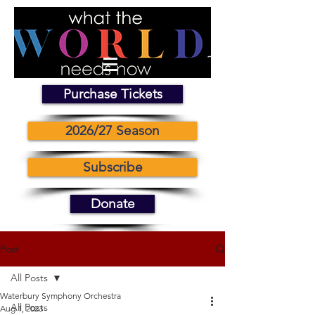
Purchase Tickets
2026/27 Season
Subscribe
Donate
Post
All Posts
Waterbury Symphony Orchestra
All Posts
Aug 1, 2023