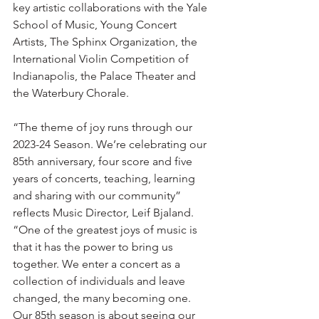
key artistic collaborations with the Yale 
School of Music, Young Concert 
Artists, The Sphinx Organization, the 
International Violin Competition of 
Indianapolis, the Palace Theater and 
the Waterbury Chorale.
“The theme of joy runs through our 
2023-24 Season. We’re celebrating our 
85th anniversary, four score and five 
years of concerts, teaching, learning 
and sharing with our community” 
reflects Music Director, Leif Bjaland. 
“One of the greatest joys of music is 
that it has the power to bring us 
together. We enter a concert as a 
collection of individuals and leave 
changed, the many becoming one. 
Our 85th season is about seeing our 