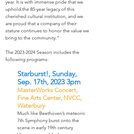
year. It is with immense pride that we 
uphold the 85-year legacy of this 
cherished cultural institution, and we 
are proud that a company of their 
stature continues to honor the value we 
bring to the community.”
The 2023-2024 Season includes the 
following programs:
Starburst!, Sunday, 
Sep. 17th, 2023 3pm
MasterWorks Concert, 
Fine Arts Center, NVCC, 
Waterbury
Much like Beethoven’s meteoric 
7th Symphony burst onto the 
scene in early 19th century 