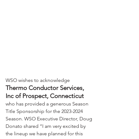
WSO wishes to acknowledge 
Thermo Conductor Services, 
Inc of Prospect, Connecticut 
who has provided a generous Season 
Title Sponsorship for the 2023-2024 
Season. WSO Executive Director, Doug 
Donato shared “I am very excited by 
the lineup we have planned for this 