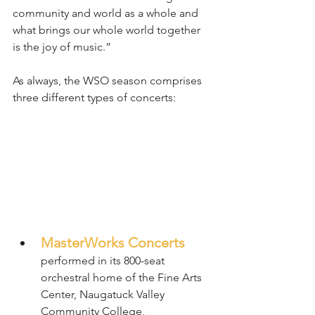
community and world as a whole and 
what brings our whole world together 
is the joy of music.”
As always, the WSO season comprises 
three different types of concerts:
MasterWorks Concerts
performed in its 800-seat 
orchestral home of the Fine Arts 
Center, Naugatuck Valley 
Community College, 