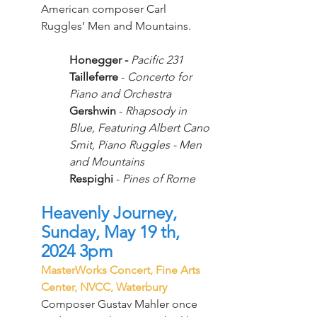
American composer Carl 
Ruggles’ Men and Mountains.
Honegger -
Pacific 231
Tailleferre
 - 
Concerto for 
Piano and Orchestra
Gershwin
 - 
Rhapsody in 
Blue, Featuring Albert Cano 
Smit, Piano Ruggles - Men 
and Mountains
Respighi 
- 
Pines of Rome
Heavenly Journey, 
Sunday, May 19 th, 
2024 3pm
MasterWorks Concert, Fine Arts 
Center, NVCC, Waterbury
Composer Gustav Mahler once 