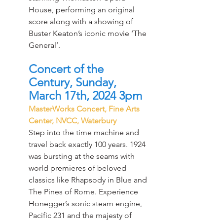
House, performing an original 
score along with a showing of 
Buster Keaton’s iconic movie ‘The 
General’.
Concert of the 
Century, Sunday, 
March 17th, 2024 3pm
MasterWorks Concert, Fine Arts 
Center, NVCC, Waterbury
Step into the time machine and 
travel back exactly 100 years. 1924 
was bursting at the seams with 
world premieres of beloved 
classics like Rhapsody in Blue and 
The Pines of Rome. Experience 
Honegger’s sonic steam engine, 
Pacific 231 and the majesty of 