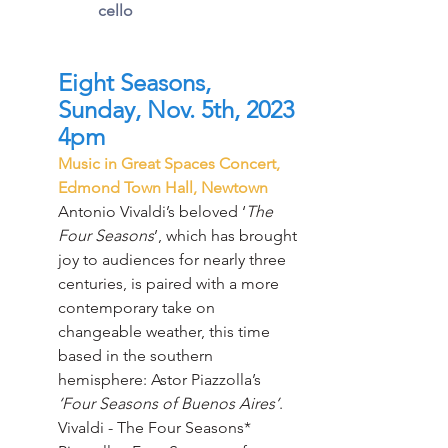
cello
Eight Seasons, 
Sunday, Nov. 5th, 2023 
4pm
Music in Great Spaces Concert, 
Edmond Town Hall, Newtown
Antonio Vivaldi’s beloved ‘
The 
Four Seasons
’, which has brought 
joy to audiences for nearly three 
centuries, is paired with a more 
contemporary take on 
changeable weather, this time 
based in the southern 
hemisphere: Astor Piazzolla’s 
‘Four Seasons of Buenos Aires’
.
Vivaldi - The Four Seasons*