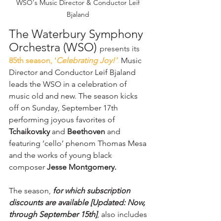
WSO's Music Director & Conductor Leif 
Bjaland 
The Waterbury Symphony 
Orchestra (WSO) 
presents its 
85th season, '
Celebrating Joy!'
.
Music 
Director and Conductor Leif Bjaland 
leads the WSO in a celebration of 
music old and new. The season kicks 
off on Sunday, September 17th 
performing joyous favorites of 
Tchaikovsky
 and 
Beethoven
 and 
featuring ‘cello’ phenom Thomas Mesa 
and the works of young black 
composer 
Jesse Montgomery.
The season,
 for which subscription 
discounts are available [Updated: Now, 
through September 15th]
, also includes 