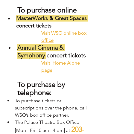
To purchase online 
MasterWorks & Great Spaces 
concert tickets
V
isit WSO online box 
office
Annual Cinema & 
Symphony 
concert tickets
V
isit  Home Alone 
pag
e
To purchase by 
telephone:  
To purchase tickets or 
subscriptions over the phone, call 
WSO’s box office partner, 
The Palace Theatre Box Office 
203-
[Mon - Fri 10 am - 4 pm] at 