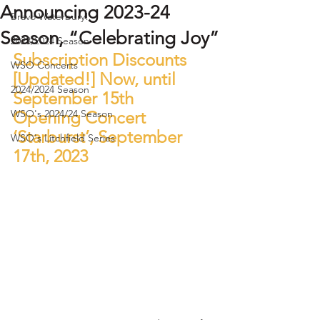
Announcing 2023-24
Bravo Waterbury!
Season, “Celebrating Joy”
2023/2024 Season
Subscription Discounts 
WSO Concerts
[Updated!] Now, until 
2024/2024 Season
September 15th 
WSO's 2024/24 Season
Opening Concert 
‘Starburst’, September 
WSO's Litchfield Series
17th, 2023