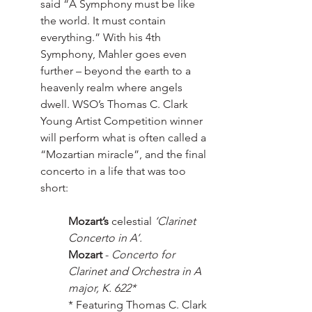
said “A Symphony must be like 
the world. It must contain 
everything.” With his 4th 
Symphony, Mahler goes even 
further – beyond the earth to a 
heavenly realm where angels 
dwell. WSO’s Thomas C. Clark 
Young Artist Competition winner 
will perform what is often called a 
“Mozartian miracle”, and the final 
concerto in a life that was too 
short: 
Mozart’s
 celestial 
‘Clarinet 
Concerto in A’.
Mozart
 - 
Concerto for 
Clarinet and Orchestra in A 
major, K. 622*
* Featuring Thomas C. Clark 