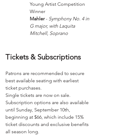
Young Artist Competition 
Winner 
Mahler
 -
 Symphony No. 4 in 
G major, with Laquita 
Mitchell, Soprano
Tickets & Subscriptions
Patrons are recommended to secure 
best available seating with earliest 
ticket purchases.
Single tickets are now on sale. 
Subscription options are also available 
until Sunday, September 10th, 
beginning at $66, which include 15% 
ticket discounts and exclusive benefits 
all season long. 