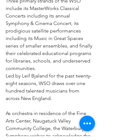
Three primary strands of the WSO 
include its MasterWorks Classical 
Concerts including its annual 
Symphony & Cinema Concert, its 
prodigious satellite performances 
including its Music in Great Spaces 
series of smaller ensembles, and finally 
their celebrated educational programs 
for libraries, schools, and underserved 
communities.
Led by Leif Bjaland for the past twenty-
eight seasons, WSO draws over one 
hundred talented musicians from 
across New England.
As orchestra in residence of the Fine 
Arts Center, Naugatuck Valley 
Community College, the Waterbury 
Symphony wishes to acknowledge the 