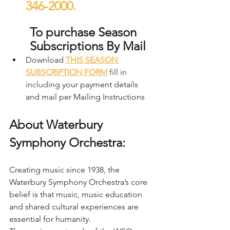
346-2000.
To purchase Season 
Subscriptions By Mail
Download 
THIS SEASON 
SUBSCRIPTION FORM
fill in 
includi
ng your payment details 
and mail per Mailing Instructions
About Waterbury 
Symphony Orchestra:
Creating music since 1938, the 
Waterbury Symphony Orchestra’s core 
belief is that music, music education 
and shared cultural experiences are 
essential for humanity.