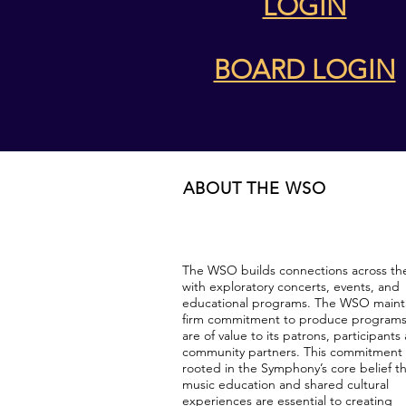
LOGIN
BOARD LOGIN
ABOUT THE WSO
The WSO builds connections across th
with exploratory concerts, events, and
educational programs. The WSO mainta
firm commitment to produce programs
are of value to its patrons, participants
community partners. This commitment 
rooted in the Symphony’s core belief t
music education and shared cultural
experiences are essential to creating