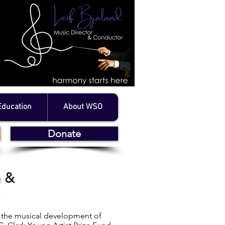
Education
About WSO
Donate
n &
e
e the musical development of