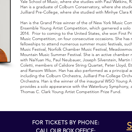
Yale School of Music, where she studies with Paul Watkins,
Han is a graduate of Colburn Conservatory, where she studi
Juilliard Pre­-College, where she studied with Minhye Clara 
Han is the Grand Prize winner of the of New York Music Com
Ensemble Young Artist Competition, which garnered a solo
2014. Prior to coming to the United States, she won First Pr
Music Competition, on four consecutive occasions. She has r
fellowships to attend numerous summer music festivals, suc
Music Festival, Norfolk Chamber Music Festival, Meadowmou
Mountain Music Summer Festival. She is an active chamber 
with Nai­Yuan Hu, Paul Neubauer, Joseph Silverstein, Marti
Coletti, members of Calidore String Quartet, Peter Lloyd, E
and Ransom Wilson. Han has also performed as a principal an
including the Colburn Orchestra, Juilliard Pre­-College Orc
Orchestra. Han is the winner of the inaugural WSO Young A
provides a solo appearance with the Waterbury Symphony, a
Thomas C. Clark Young Artist Competition Prize Fund.
FOR TICKETS BY PHONE:
S
CALL OUR BOX OFFICE: