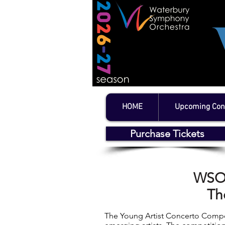
HOME
Upcoming Con
Purchase Tickets
WSO 
Th
The Young Artist Concerto Compet