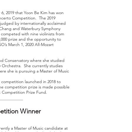
, 2019 that Yoon Be Kim has won
ncerto Competition. The 2019
udged by internationally acclaimed
ynn Chang and Waterbury Symphony
competed with nine violinists from
,000 prize and the opportunity to
SO’s March 1, 2020 All-Mozart
nd Conservatory where she studied
Orchestra. She currently studies
ere she is pursuing a Master of Music
 competition launched in 2018 to
e competition prize is made possible
t Competition Prize Fund.
etition Winner
rently a Master of Music candidate at