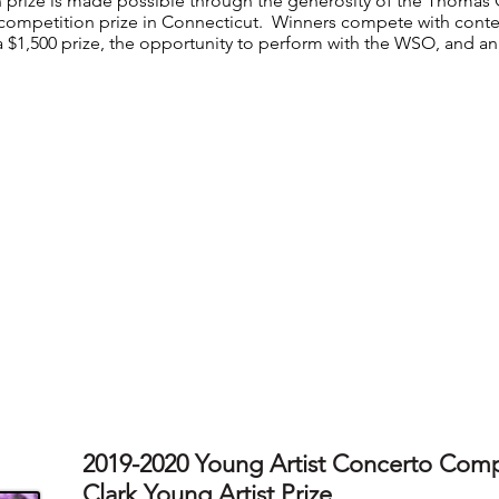
 prize is made possible through the generosity of the Thomas C
competition prize in Connecticut. Winners compete with conte
a $1,500 prize, the opportunity to perform with the WSO, and an 
2019-2020 Young Artist Concerto Comp
Clark Young Artist Prize