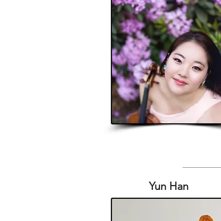
Yun Han