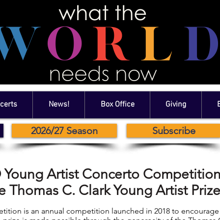
certs
News!
Box Office
Giving
2026/27 Season
Subscribe
Young Artist Concerto Competitio
e Thomas C. Clark Young Artist Priz
ition is an annual competition launched in 2018 to encourag