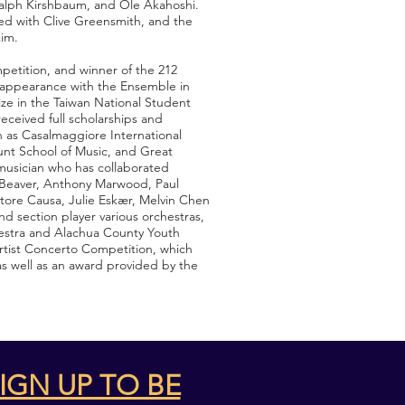
 Ralph Kirshbaum, and Ole Akahoshi.
ed with Clive Greensmith, and the
Kim.
petition, and winner of the 212
 appearance with the Ensemble in
ize in the Taiwan National Student
eceived full scholarships and
h as Casalmaggiore International
nt School of Music, and Great
musician who has collaborated
n Beaver, Anthony Marwood, Paul
ttore Causa, Julie Eskær, Melvin Chen
d section player various orchestras,
hestra and Alachua County Youth
rtist Concerto Competition, which
s well as an award provided by the
IGN UP TO BE