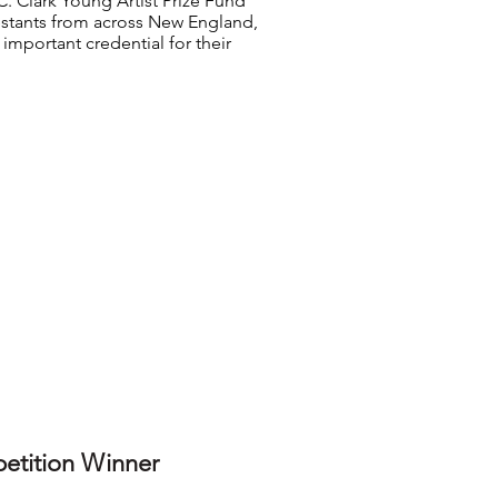
. Clark Young Artist Prize Fund
stants from across New England,
important credential for their
etition Winner