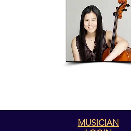
MUSICIAN