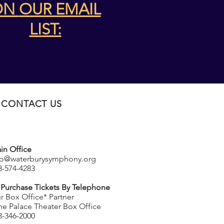
ON
OUR EMAIL
LIST:
CONTACT US
in Office
fo@waterburysymphony.org
3-574-4283
 Purchase Tickets By Telephone
r Box Office* Partner
he Palace Theater Box Office
3-346-2000