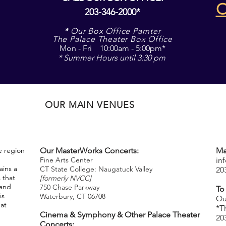
203-346-2000*
*
Our Box Office Parnter
The Palace Theater Box Office
Mon - Fri 10:00am - 5:00pm*
* Summer Hours until 3:30 pm
OUR MAIN VENUES
e region
Our MasterWorks Concerts:
Ma
Fine Arts Center
in
ins a
CT State College: Naugatuck Valley
20
 that
[formerly NVCC]
 and
750 Chase Parkway
To
is
Waterbury, CT 06708
​
Ou
hat
*T
Cinema & Symphony & Other Palace Theater
20
Concerts: