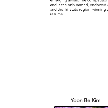
emerging artists. The competition
and is the only named, endowed 
and the Tri-State region, winning 
resume.
Yoon Be Kim