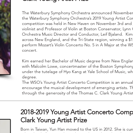
The Waterbury Symphony Orchestra announced November 6
the Waterbury Symphony Orchestra’s 2019 Young Artist Co
competition was held in New Haven on November 3rd and j
violinist and Professor of Violin at Boston Conservator, L
Orchestra Music Director and Conductor, Leif Bjaland. Kim 
across New England, and the Tri-State region, winning a $1
perform Mozart’s Violin Concerto No. 5 in A Major at the W
concert.
Kim earned her Bachelor of Music degree from New Engla
with Malcolm Lowe, concertmaster of the Boston Symphony 
under the tutelage of Hyo Kang at Yale School of Music, wh
degree.
The WSO’s Young Artist Concerto Competition is an annual
encourage the musical development of emerging artists. Th
through the generosity of the Thomas C. Clark Young Artis
2018-2019 Young Artist Concerto Comp
Clark Young Artist Prize
Born in Taiwan, Yun Han moved to the US in 2012. She is cur