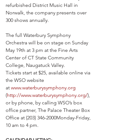
refurbished District Music Hall in 
Norwalk, the company presents over 
300 shows annually.
The full Waterbury Symphony 
Orchestra will be on stage on Sunday 
May 19th at 3 pm at the Fine Arts 
Center of CT State Community 
College, Naugatuck Valley.  
Tickets start at $25, available online via 
the WSO website 
at 
www.waterburysymphony.org
(
http://www.waterburysymphony.org/
), 
or by phone, by calling WSO’s box 
office partner, The Palace Theater Box 
Office at (203) 346-2000Monday-Friday, 
10 am to 4 pm. 