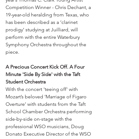
Competition Winner - Chris Dechant, a 
19-year-old heralding from Texas, who 
has been described as a ‘clarinet 
prodigy’ studying at Juilliard, will 
perform with the entire Waterbury 
Symphony Orchestra throughout the 
piece.   
A Precious Concert Kick Off. A Four 
Minute 'Side By Side' with the Taft 
Student Orchestra
With the concert 'teeing off' with 
Mozart’s beloved ‘Marriage of Figaro 
Overture’ with students from the Taft 
School Chamber Orchestra performing 
side-by-side on-stage with the 
professional WSO musicians, Doug 
Donato Executive Director of the WSO 