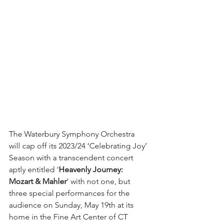
The Waterbury Symphony Orchestra 
will cap off its 2023/24 ‘Celebrating Joy’ 
Season with a transcendent concert 
aptly entitled ‘
Heavenly Journey: 
Mozart & Mahler
’ with not one, but 
three special performances for the 
audience on Sunday, May 19th at its 
home in the Fine Art Center of CT 