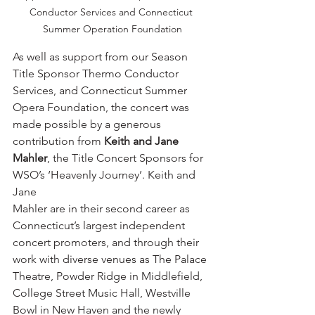
Conductor Services and Connecticut 
Summer Operation Foundation
As well as support from our Season 
Title Sponsor Thermo Conductor 
Services, and Connecticut Summer 
Opera Foundation, the concert was 
made possible by a generous 
contribution from 
Keith and Jane 
Mahler
, the Title Concert Sponsors for 
WSO’s ‘Heavenly Journey’. Keith and 
Jane 
Mahler are in their second career as 
Connecticut’s largest independent 
concert promoters, and through their 
work with diverse venues as The Palace 
Theatre, Powder Ridge in Middlefield, 
College Street Music Hall, Westville 
Bowl in New Haven and the newly 