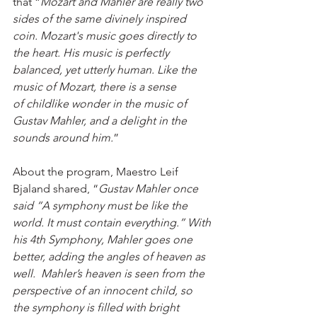
that “
Mozart and Mahler are really two 
sides of the same divinely inspired 
coin. Mozart's music goes directly to 
the heart. His music is perfectly 
balanced, yet utterly human. Like the 
music of Mozart, there is a sense 
of childlike wonder in the music of 
Gustav Mahler, and a delight in the 
sounds around him.
”
About the program, Maestro Leif 
Bjaland shared, “
Gustav Mahler once 
said “A symphony must be like the 
world. It must contain everything.” With 
his 4th Symphony, Mahler goes one 
better, adding the angles of heaven as 
well.  Mahler’s heaven is seen from the 
perspective of an innocent child, so 
the symphony is filled with bright 