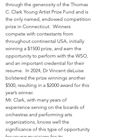
through the generosity of the Thomas 
C. Clark Young Artist Prize Fund and is 
the only named, endowed competition 
prize in Connecticut.  Winners 
compete with contestants from 
throughout continental USA, initially 
winning a $1500 prize, and earn the 
opportunity to perform with the WSO, 
and an important credential for their 
resume.  In 2024, Dr Vincent deLuise 
bolstered the prize winnings another 
$500, resulting in a $2000 award for this 
year’s winner.  
Mr. Clark, with many years of 
experience serving on the boards of 
orchestras and performing arts 
organizations, knows well the 
significance of this type of opportunity 
for young musicians for its 