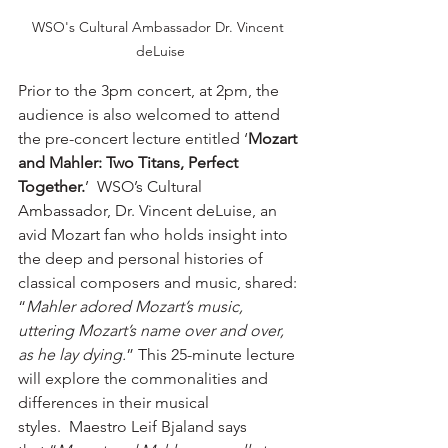
WSO's Cultural Ambassador Dr. Vincent 
deLuise
Prior to the 3pm concert, at 2pm, the 
audience is also welcomed to attend 
the pre-concert lecture entitled ‘
Mozart 
and Mahler: Two Titans, Perfect 
Together.
’  WSO’s Cultural 
Ambassador, Dr. Vincent deLuise, an 
avid Mozart fan who holds insight into 
the deep and personal histories of 
classical composers and music, shared: 
“
Mahler adored Mozart’s music, 
uttering Mozart’s name over and over, 
as he lay dying.
” This 25-minute lecture 
will explore the commonalities and 
differences in their musical 
styles.  Maestro Leif Bjaland says 