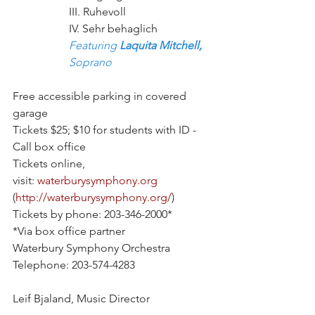
III. Ruhevoll
IV. Sehr behaglich
Featuring 
Laquita Mitchell,
Soprano
Free accessible parking in covered 
garage
Tickets $25; $10 for students with ID - 
Call box office
Tickets online, 
visit: 
waterburysymphony.org
(
http://waterburysymphony.org/
)
Tickets by phone: 203-346-2000*
*Via box office partner 
Waterbury Symphony Orchestra 
Telephone: 203-574-4283 
Leif Bjaland, Music Director 