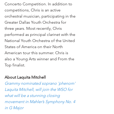
Concerto Competition. In addition to 
competitions, Chris is an active 
orchestral musician, participating in the 
Greater Dallas Youth Orchestra for 
three years. Most recently, Chris 
performed as principal clarinet with the 
National Youth Orchestra of the United 
States of America on their North 
American tour this summer. Chris is 
also a Young Arts winner and From the 
Top finalist.
About Laquita Mitchell 
Grammy nominated soprano 'phenom' 
Laquita Mitchell, will join the WSO for 
what will be a stunning closing 
movement in Mahler’s Symphony No. 4 
in G Major 