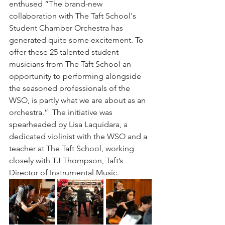
enthused “The brand-new 
collaboration with The Taft School's 
Student Chamber Orchestra has 
generated quite some excitement. To 
offer these 25 talented student 
musicians from The Taft School an 
opportunity to performing alongside 
the seasoned professionals of the 
WSO, is partly what we are about as an 
orchestra.”  The initiative was 
spearheaded by Lisa Laquidara, a 
dedicated violinist with the WSO and a 
teacher at The Taft School, working 
closely with TJ Thompson, Taft’s 
Director of Instrumental Music.