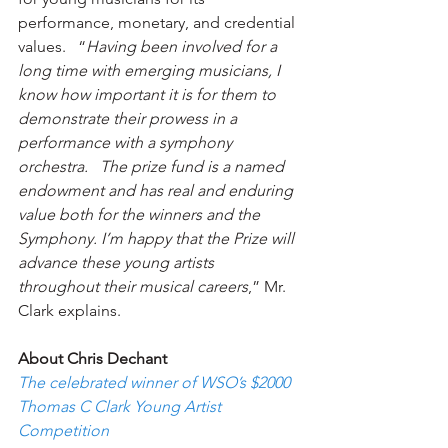
performance, monetary, and credential 
values.   “
Having been involved for a 
long time with emerging musicians, I 
know how important it is for them to 
demonstrate their prowess in a 
performance with a symphony 
orchestra.   The prize fund is a named 
endowment and has real and enduring 
value both for the winners and the 
Symphony. I’m happy that the Prize will 
advance these young artists 
throughout their musical careers
,” Mr. 
Clark explains. 
About Chris Dechant 
The celebrated winner of WSO’s $2000 
Thomas C Clark Young Artist 
Competition