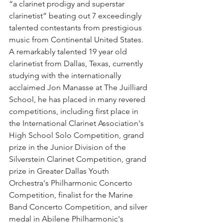
“a clarinet prodigy and superstar 
clarinetist” beating out 7 exceedingly 
talented contestants from prestigious 
music from Continental United States.  
A remarkably talented 19 year old 
clarinetist from Dallas, Texas, currently 
studying with the internationally 
acclaimed Jon Manasse at The Juilliard 
School, he has placed in many revered 
competitions, including first place in 
the International Clarinet Association's 
High School Solo Competition, grand 
prize in the Junior Division of the 
Silverstein Clarinet Competition, grand 
prize in Greater Dallas Youth 
Orchestra's Philharmonic Concerto 
Competition, finalist for the Marine 
Band Concerto Competition, and silver 
medal in Abilene Philharmonic's 