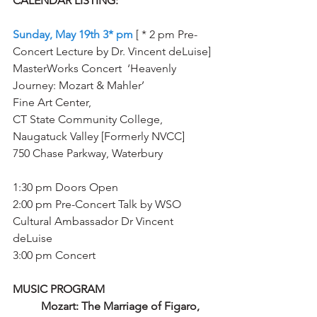
CALENDAR LISTING: 
Sunday, May 19th 3* pm 
[ * 2 pm Pre-
Concert Lecture by Dr. Vincent deLuise] 
MasterWorks Concert  ‘Heavenly 
Journey: Mozart & Mahler’ 
Fine Art Center, 
CT State Community College, 
Naugatuck Valley [Formerly NVCC] 
750 Chase Parkway, Waterbury
1:30 pm Doors Open 
2:00 pm Pre-Concert Talk by WSO 
Cultural Ambassador Dr Vincent 
deLuise
3:00 pm Concert 
MUSIC PROGRAM
Mozart: The Marriage of Figaro, 