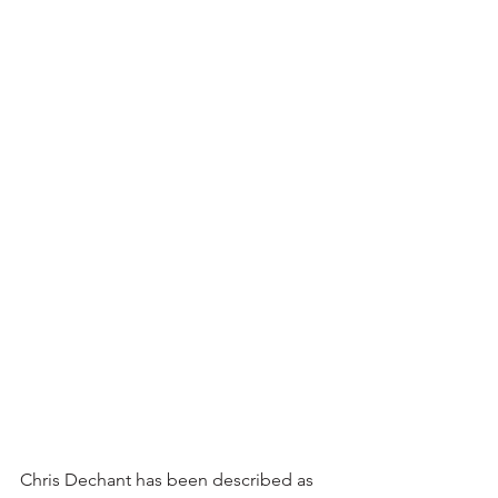
Chris Dechant has been described as 