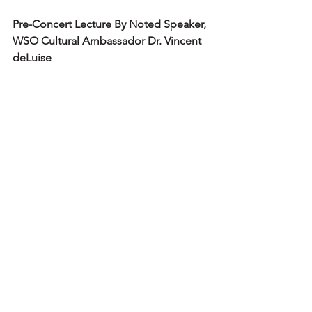
Pre-Concert Lecture By Noted Speaker, 
WSO Cultural Ambassador Dr. Vincent 
deLuise