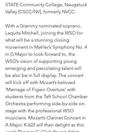
STATE Community College, Naugatuck 
Valley [CSCC/NV], formerly NVCC.   
With a Grammy nominated soprano, 
Laquita Mitchell, joining the WSO for 
what will be a stunning closing 
movement in Mahler’s Symphony No. 4 
in G Major to look forward to, the 
WSO’s vision of supporting young 
emerging and percolating talent will 
be also be in full display. The concert 
will kick off with Mozart’s beloved 
‘Marriage of Figaro Overture’ with 
students from the Taft School Chamber 
Orchestra performing side-by-side on-
stage with the professional WSO 
musicians. Mozart’s Clarinet Concert in 
A Major, K.622 will then delight as this 
year’s Thomas C. Clark Young Artist 