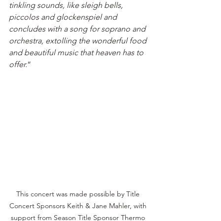
tinkling sounds, like sleigh bells, 
piccolos and glockenspiel and 
concludes with a song for soprano and 
orchestra, extolling the wonderful food 
and beautiful music that heaven has to 
offer.
”
This concert was made possible by Title 
Concert Sponsors Keith & Jane Mahler, with 
support from Season Title Sponsor Thermo 