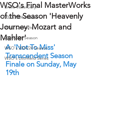
WSO's Final MasterWorks
Bravo Waterbury!
of the Season 'Heavenly
2023/2024 Season
Journey: Mozart and
WSO Concerts
Mahler'
2024/2024 Season
A  'Not To Miss' 
WSO's 2024/24 Season
Transcendent Season 
WSO's Litchfield Series
Finale on Sunday, May 
19th