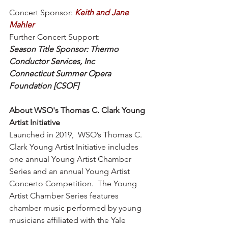
Concert Sponsor: 
Keith and Jane 
Mahler 
Further Concert Support:
Season Title Sponsor: Thermo 
Conductor Services, Inc 
Connecticut Summer Opera 
Foundation [CSOF]
About WSO's Thomas C. Clark Young 
Artist Initiative 
Launched in 2019,  WSO’s Thomas C. 
Clark Young Artist Initiative includes 
one annual Young Artist Chamber 
Series and an annual Young Artist 
Concerto Competition.  The Young 
Artist Chamber Series features 
chamber music performed by young 
musicians affiliated with the Yale 