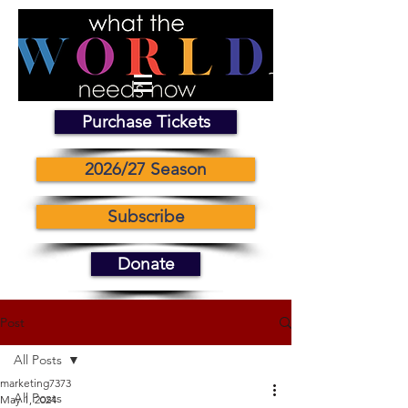
Purchase Tickets
2026/27 Season
Subscribe
Donate
Post
All Posts
marketing7373
All Posts
May 1, 2024