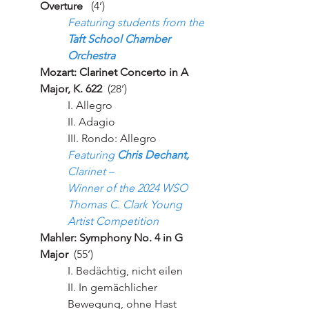
Overture
   (4’)
Featuring students from the 
Taft School Chamber 
Orchestra
Mozart: Clarinet Concerto in A 
Major, K. 622 
 (28’)
I. Allegro
II. Adagio
III. Rondo: Allegro
Featuring 
Chris Dechant,
Clarinet – 
Winner of the 2024 WSO 
Thomas C. Clark Young 
Artist Competition
Mahler: Symphony No. 4 in G 
Major
  (55’)
I. Bedächtig, nicht eilen
II. In gemächlicher 
Bewegung, ohne Hast