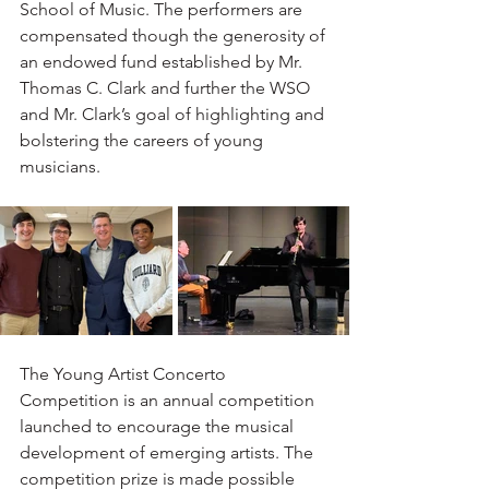
School of Music. The performers are 
compensated though the generosity of 
an endowed fund established by Mr. 
Thomas C. Clark and further the WSO 
and Mr. Clark’s goal of highlighting and 
bolstering the careers of young 
musicians.
The Young Artist Concerto 
Competition is an annual competition 
launched to encourage the musical 
development of emerging artists. The 
competition prize is made possible 