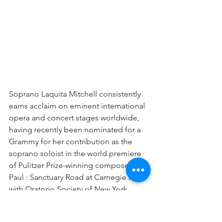
Soprano Laquita Mitchell consistently 
earns acclaim on eminent international 
opera and concert stages worldwide, 
having recently been nominated for a 
Grammy for her contribution as the 
soprano soloist in the world premiere 
of Pulitzer Prize-winning composer 
Paul : Sanctuary Road at Carnegie Hall 
with Oratorio Society of New York. 
This season, Mitchell returns to the role 