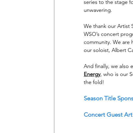
series to the stage 
unwavering. 
We thank our Artist 
WSO’s concert progr
community. We are h
our soloist, Albert C
And finally, we als
Energy
, who is our 
the fold!
Season Title Spons
Concert Guest Arti