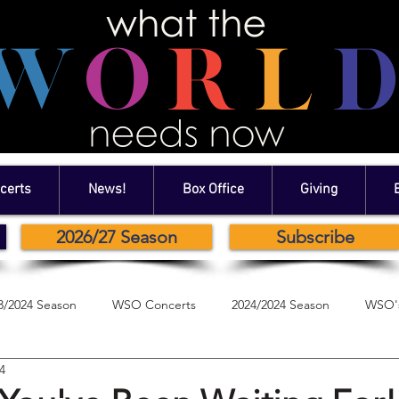
certs
News!
Box Office
Giving
2026/27 Season
Subscribe
3/2024 Season
WSO Concerts
2024/2024 Season
WSO's
4