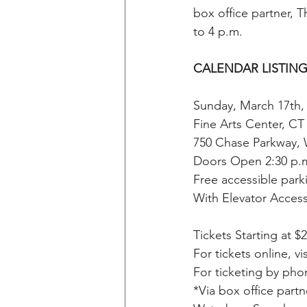
box office partner, 
to 4 p.m. 
CALENDAR LISTING
Sunday, March 17th,
Fine Arts Center, C
750 Chase Parkway, 
Doors Open 2:30 p.
Free accessible park
With Elevator Access 
Tickets Starting at $2
For tickets online, vis
For ticketing by pho
*Via box office part