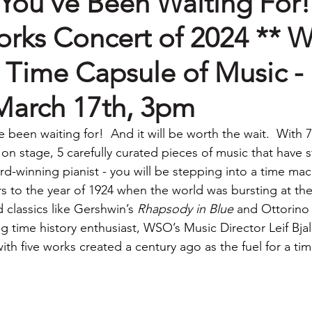
You've Been Waiting For!
rks Concert of 2024 ** 
 Time Capsule of Music -
March 17th, 3pm
e been waiting for!  And it will be worth the wait.
 With 7
n stage, 5 carefully curated pieces of music that have s
d-winning pianist - you will be stepping into a time mac
rs to the year of 1924 when the world was bursting at th
classics like Gershwin’s 
Rhapsody in Blue
 and Ottorino 
ng time history enthusiast, WSO’s Music Director Leif Bja
th five works created a century ago as the fuel for a tim