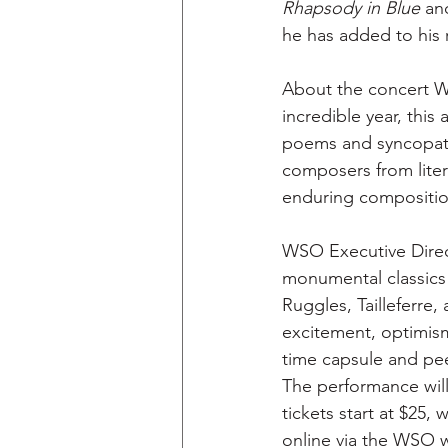
Rhapsody in Blue
 an
he has added to his r
About the concert WS
incredible year, this
poems and syncopated
composers from lite
enduring composition
WSO Executive Direc
monumental classics
Ruggles, Tailleferre
excitement, optimism
time capsule and pee
The performance will
tickets start at $25, 
online via the WSO w