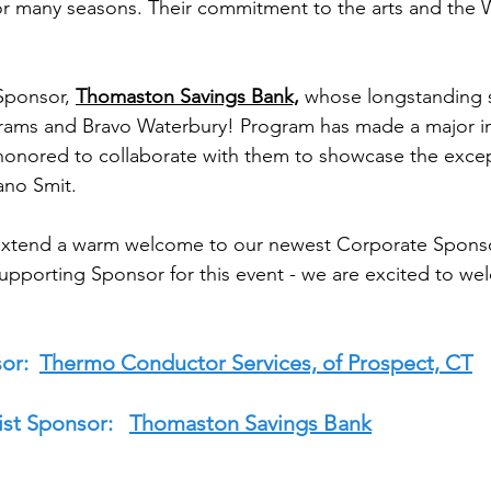
for many seasons. Their commitment to the arts and the
Sponsor, 
Thomaston Savings Bank,
 whose longstanding 
ams and Bravo Waterbury! Program has made a major i
onored to collaborate with them to showcase the except
ano Smit. 
o extend a warm welcome to our newest Corporate Sponso
Supporting Sponsor for this event - we are excited to w
or:  
Thermo Conductor Services, of Prospect, CT
st Sponsor:   
Thomaston Savings Bank