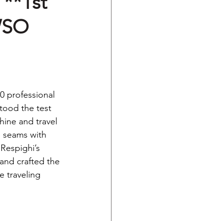
 **1st
WSO
0 professional 
tood the test 
hine and travel 
e seams with 
Respighi’s 
land crafted the 
e traveling 