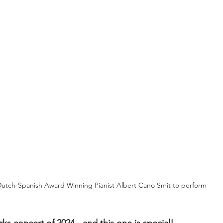
utch-Spanish Award Winning Pianist Albert Cano Smit to perform