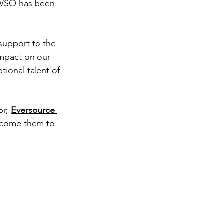
 WSO has been 
support to the 
mpact on our 
ional talent of 
r, 
Eversource 
elcome them to 