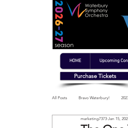
HOME
Upcoming Con
Purchase Tickets
All Posts
Bravo Waterbury!
202
marketing7373
Jan 15, 202
WSO's Litchfield Series