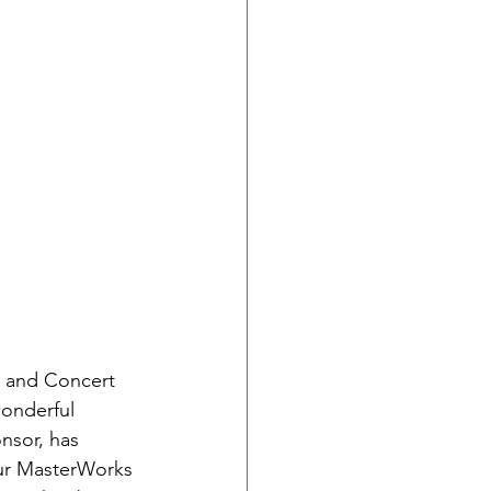
e and Concert 
onderful 
nsor, has 
ur MasterWorks 