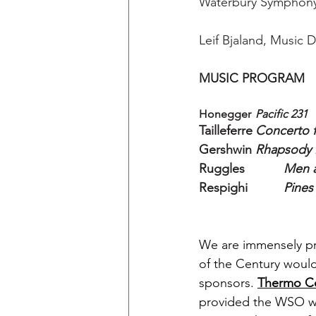
Waterbury Symphony
Leif Bjaland, Music D
MUSIC PROGRAM
Honegger	
Pacific 231
Tailleferre	
Concerto f
Gershwin	
Rhapsody i
Ruggles
Men 
Respighi
Pines
We are immensely pr
of the Century would
sponsors. 
Thermo Co
provided the WSO wi