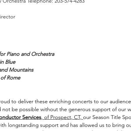
 Orchestra Telephone: 203-574-4283
irector
or Piano and Orchestra 
n Blue 
and Mountains
 of Rome
oud to deliver these enriching concerts to our audienc
 not be possible without the generous support of our w
nductor Services
,
 of Prospect, CT, 
our Season Title Spo
th longstanding support and has allowed us to bring o