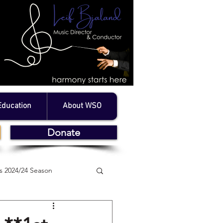
Education
About WSO
Donate
 2024/24 Season