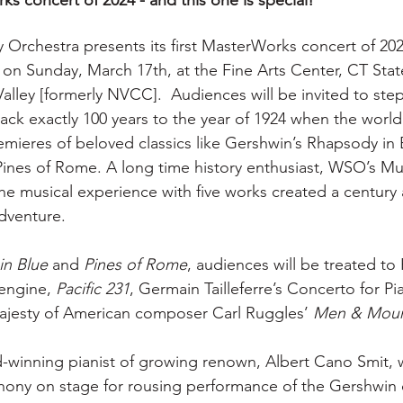
s concert of 2024 - and this one is special! 
rchestra presents its first MasterWorks concert of 202
 on Sunday, March 17th, at the Fine Arts Center, CT St
lley [formerly NVCC].  Audiences will be invited to step
ack exactly 100 years to the year of 1924 when the world
emieres of beloved classics like Gershwin’s Rhapsody in 
Pines of Rome. A long time history enthusiast, WSO’s Mu
the musical experience with five works created a century 
adventure.
in Blue
 and 
Pines of Rome
, audiences will be treated to
engine, 
Pacific 231
, Germain Tailleferre’s Concerto for P
ajesty of American composer Carl Ruggles’ 
Men & Moun
winning pianist of growing renown, Albert Cano Smit, wi
ony on stage for rousing performance of the Gershwin c