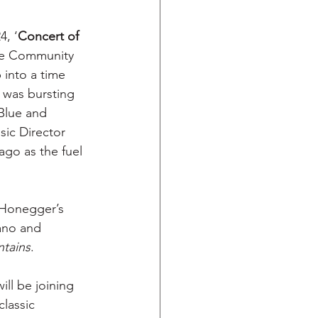
4, ‘
Concert of 
ate Community 
 into a time 
 was bursting 
Blue and 
sic Director 
ago as the fuel 
 Honegger’s 
iano and 
tains
.
ll be joining 
lassic 