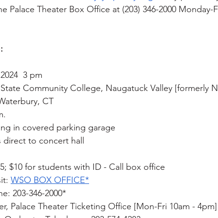
The Palace Theater Box Office at (203) 346-2000 Monday-Fr
:
 2024  3 pm 
T State Community College, Naugatuck Valley [formerly 
Waterbury, CT
m.
ing in covered parking garage 
direct to concert hall
5; $10 for students with ID - Call box office
it: 
WSO BOX OFFICE*
ne: 203-346-2000*
ner, Palace Theater Ticketing Office [Mon-Fri 10am - 4pm]