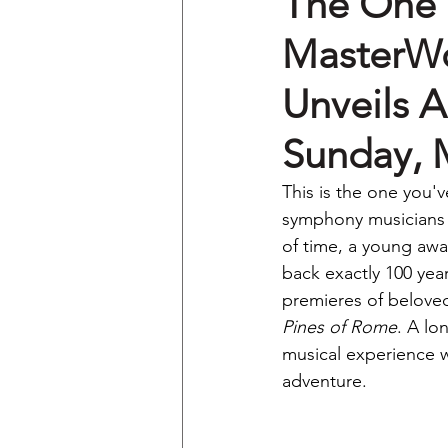
The One 
MasterWo
Unveils A
Sunday, 
This is the one you'v
symphony musicians o
of time, a young awar
back exactly 100 yea
premieres of beloved 
Pines of Rome
. A lo
musical experience wi
adventure.