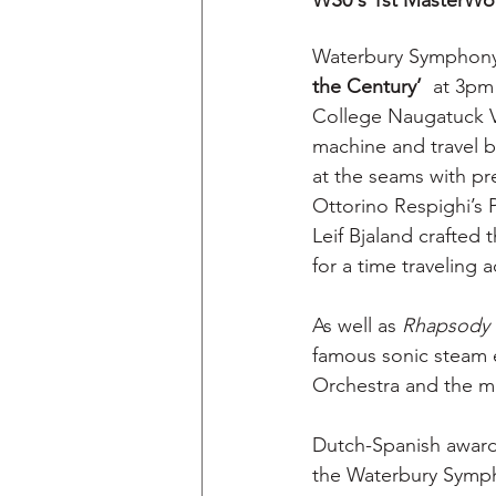
WS0's 1st MasterWork
Waterbury Symphony O
the Century’
  at 3pm
College Naugatuck Va
machine and travel b
at the seams with pr
Ottorino Respighi’s 
Leif Bjaland crafted 
for a time traveling 
As well as
 Rhapsody 
famous sonic steam 
Orchestra and the m
Dutch-Spanish award-
the Waterbury Symph