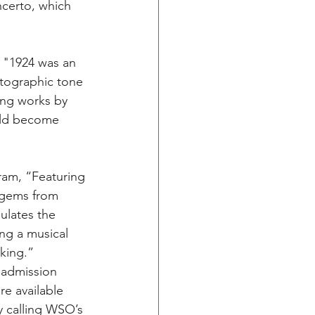
ncerto, which 
 "1924 was an 
atographic tone 
ing works by 
uld become  
am, “Featuring 
 gems from 
ulates the 
ng a musical 
king.” 
 admission 
re available 
y calling WSO’s 