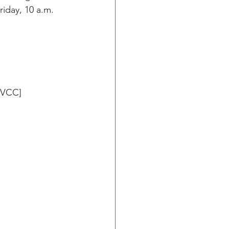
iday, 10 a.m. 
NVCC]