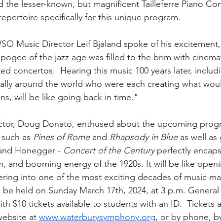
d the lesser-known, but magnificent Tailleferre Piano Co
epertoire specifically for this unique program.  
O Music Director Leif Bjaland spoke of his excitement,
 apogee of the jazz age was filled to the brim with cinem
 concertos.  Hearing this music 100 years later, includ
rally around the world who were each creating what wo
s, will be like going back in time."
tor, Doug Donato, enthused about the upcoming progr
 such as 
Pines of Rome
 and 
Rhapsody in Blue
 as well as
, and Honegger -
 Concert of the Century
 perfectly encaps
, and booming energy of the 1920s. It will be like openi
ring into one of the most exciting decades of music ma
 be held on Sunday March 17th, 2024, at 3 p.m. General
with $10 tickets available to students with an ID.  Tickets a
ebsite at 
www.waterburysymphony.org
, or by phone, b