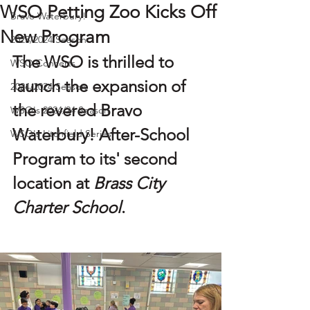
WSO Petting Zoo Kicks Off
Bravo Waterbury!
New Program
2023/2024 Season
The WSO is thrilled to 
WSO Concerts
launch the expansion of 
2024/2024 Season
the revered 
Bravo 
WSO's 2024/24 Season
Waterbury! After-School 
WSO's Litchfield Series
Program
 to its' second 
location at 
Brass City 
Charter School
.