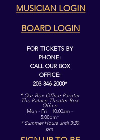
MUSICIAN LOGIN
Announcing our 2026/27
It's WSO's 37th 
Season! "What The World
Picnic & Pops!
Needs Now"
BOARD LOGIN
FOR TICKETS BY
PHONE:
CALL OUR BOX
OFFICE:
203-346-2000
*
*
Our Box Office Parnter
The Palace Theater Box
Office
Mon - Fri 10:00am -
5:00pm*
* Summer Hours until 3:30
pm