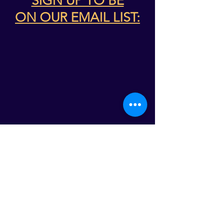
SIGN UP TO BE
ON
OUR EMAIL LIST:
ABOUT THE WSO
The WSO builds connections across the
region with exploratory concerts, events,
and educational programs. The WSO
maintains a firm commitment to produce
programs that are of value to its patrons,
participants and community partners. This
commitment is rooted in the Symphony’s