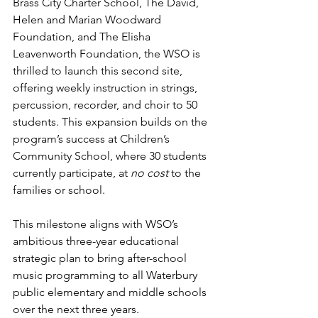
Brass City Charter School, The David, 
Helen and Marian Woodward 
Foundation, and The Elisha 
Leavenworth Foundation, the WSO is 
thrilled to launch this second site, 
offering weekly instruction in strings, 
percussion, recorder, and choir to 50 
students. This expansion builds on the 
program’s success at Children’s 
Community School, where 30 students 
currently participate, at 
no cost
 to the 
families or school. 
This milestone aligns with WSO’s 
ambitious three-year educational 
strategic plan to bring after-school 
music programming to all Waterbury 
public elementary and middle schools 
over the next three years.