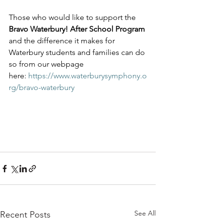
Those who would like to support the 
Bravo Waterbury! After School Program
and the difference it makes for 
Waterbury students and families can do 
so from our webpage 
here: 
https://www.waterburysymphony.o
rg/bravo-waterbury
See All
Recent Posts