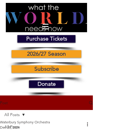
Purchase Tickets
2026/27 Season
Subscribe
Donate
Post
All Posts
Waterbury Symphony Orchestra
All Posts
Dec 28, 2024