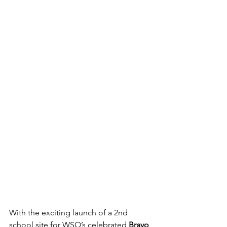
With the exciting launch of a 2nd 
school site for WSO’s celebrated 
Bravo 