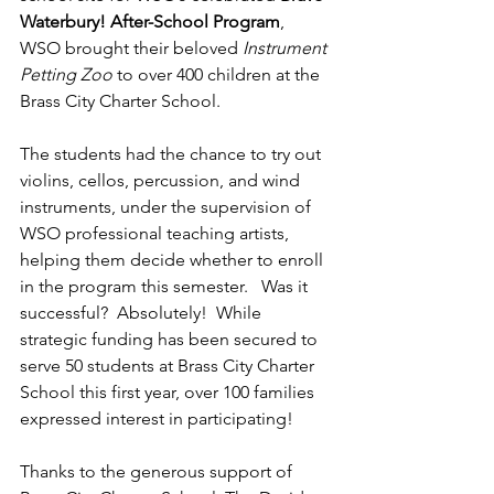
Waterbury! After-School Program
, 
WSO brought their beloved 
Instrument 
Petting Zoo
 to over 400 children at the 
Brass City Charter School.  
The students had the chance to try out 
violins, cellos, percussion, and wind 
instruments, under the supervision of 
WSO professional teaching artists, 
helping them decide whether to enroll 
in the program this semester.   Was it 
successful?  Absolutely!  While 
strategic funding has been secured to 
serve 50 students at Brass City Charter 
School this first year, over 100 families 
expressed interest in participating!
Thanks to the generous support of 