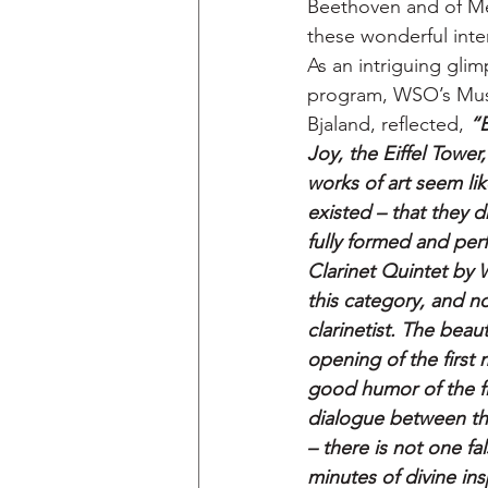
Beethoven and of Me
these wonderful inter
As an intriguing glim
program, WSO’s Music
Bjaland, reflected, 
“
Joy, the Eiffel Tower
works of art seem lik
existed – that they 
fully formed and perf
Clarinet Quintet by 
this category, and no
clarinetist. The beaut
opening of the first
good humor of the fin
dialogue between the
– there is not one fal
minutes of divine insp