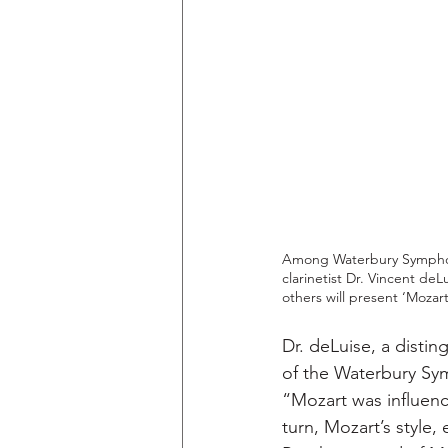
Among Waterbury Symphony
clarinetist Dr. Vincent de
others will present ‘Mozar
Dr. deLuise, a disti
of the Waterbury Sym
“Mozart was influenc
turn, Mozart’s style