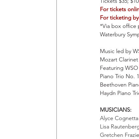
Tickets $35; $10
For tickets onlin
For ticketing b
*Via box office 
Waterbury Symp
Music led by W
Mozart Clarinet 
Featuring WSO C
Piano Trio No. 
Beethoven Pian
Haydn Piano Tri
MUSICIANS: 
Alyce Cognetta B
Lisa Rautenberg,
Gretchen Frazier