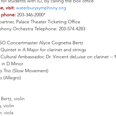
 for students with ID, by calling the box office 
e, visit:
waterburysymphony.org
y phone:
 203-346-2000*
partner, Palace Theater Ticketing Office 
hony Orchestra Telephone: 203-574-4283
SO Concertmaster Alyce Cognetta Bertz
Quintet in A Major for clarinet and strings
ultural Ambassador, Dr. Vincent deLuise on clarinet --
1 in D Minor
o Trio (Slow Movement)
o (Allegro)
ertz, violin    
 violin
, viola