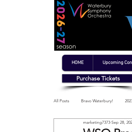
HOME
Upcoming Con
Purchase Tickets
All Posts
Bravo Waterbury!
202
marketing7373
Sep 28, 20
WSO's Litchfield Series