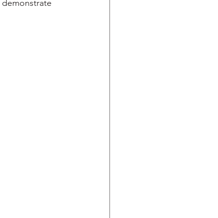
l demonstrate 