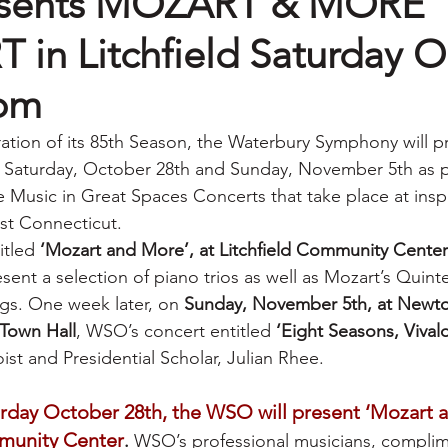
sents MOZART & MORE
in Litchfield Saturday O
4pm
ration of its 85th Season, the Waterbury Symphony will p
Saturday, October 28th and Sunday, November 5th as pa
e Music in Great Spaces Concerts that take place at inspi
t Connecticut. 
itled 
‘Mozart and More’, at Litchfield Community Center
resent a selection of piano trios as well as Mozart’s Quint
ngs. One week later, on 
Sunday, November 5th, at Newto
Town Hall
, WSO’s concert entitled 
‘Eight Seasons, Vivald
loist and Presidential Scholar, Julian Rhee.
urday October 28th, the WSO will present ‘Mozart a
mmunity Center
.
 WSO’s professional musicians, compli