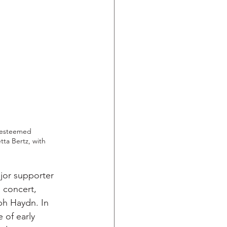
 esteemed 
ta Bertz, with 
jor supporter 
 concert, 
ph Haydn. In 
 of early 