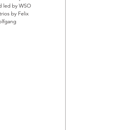
nd led by WSO 
ios by Felix 
olfgang 