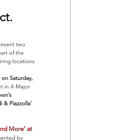
ct.
resent two 
rt of the 
ring locations 
 on Saturday, 
et in A Major 
wn’s 
i & Piazzolla’
nd More’ at 
mented by 