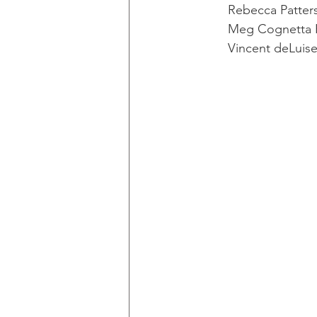
Rebecca Patterso
Meg Cognetta 
Vincent deLuise,