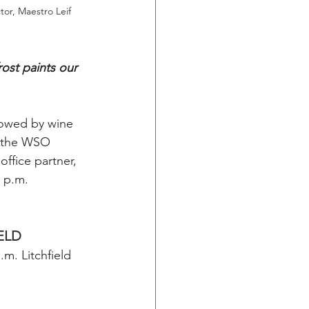
or, Maestro Leif 
ost paints our 
lowed by wine 
a the WSO 
ffice partner, 
4 p.m.
IELD
. Litchfield 