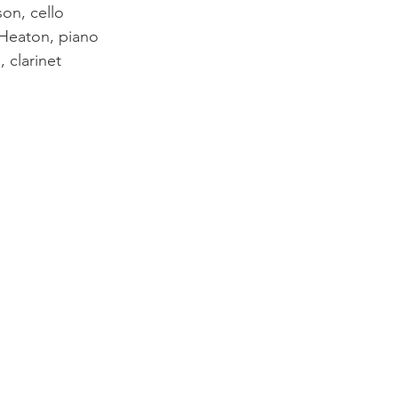
n, cello        
Heaton, piano
 clarinet 