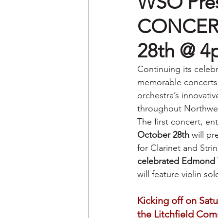
WSO Pre
CONCERT 
28th @ 
Continuing its celeb
memorable concerts 
orchestra’s innovativ
throughout Northwes
The first concert, ent
October 28th
 will p
for Clarinet and Stri
celebrated Edmond 
will feature violin so
Kicking off on Sat
the Litchfield Co