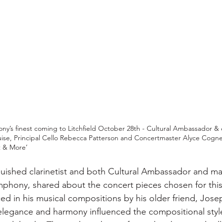
’s finest coming to Litchfield October 28th - Cultural Ambassador &
Luise, Principal Cello Rebecca Patterson and Concertmaster Alyce Cognet
t & More’
nguished clarinetist and both Cultural Ambassador and ma
phony, shared about the concert pieces chosen for this
ed in his musical compositions by his older friend, Jose
, elegance and harmony influenced the compositional style