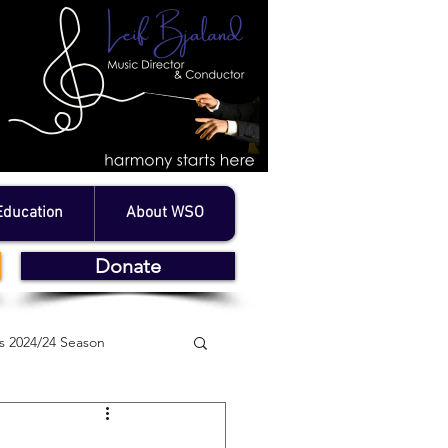
Education
About WSO
Donate
 2024/24 Season