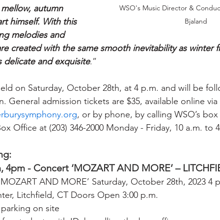
e mellow, autumn 
WSO's Music Director & Conduct
t himself. With this 
Bjaland
ving melodies and 
e created with the same smooth inevitability as winter fr
 delicate and exquisite
.”
held on Saturday, October 28th, at 4 p.m. and will be fol
. General admission tickets are $35, available online vi
rburysymphony.org
, or by phone, by calling WSO’s box o
ox Office at (203) 346-2000 Monday - Friday, 10 a.m. to 
ng:
h, 4pm - Concert ‘MOZART AND MORE’ – LITCHF
MOZART AND MORE’ Saturday, October 28th, 2023 4 p.m
er, Litchfield, CT Doors Open 3:00 p.m.
 parking on site