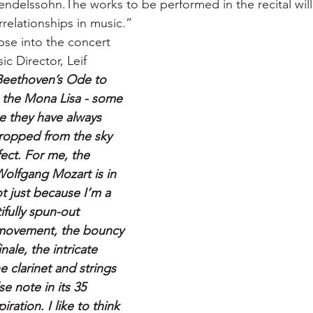
ndelssohn.The works to be performed in the recital wil
relationships in music.”
pse into the concert 
 Director, Leif 
Beethoven’s Ode to 
, the Mona Lisa - some 
e they have always 
dropped from the sky 
ect. For me, the 
Wolfgang Mozart is in 
t just because I’m a 
ifully spun-out 
 movement, the bouncy 
ale, the intricate 
 clarinet and strings 
se note in its 35 
iration. I like to think 