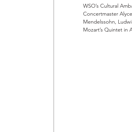
WSO’s Cultural Amba
Concertmaster Alyce 
Mendelssohn, Ludwig
Mozart’s Quintet in A