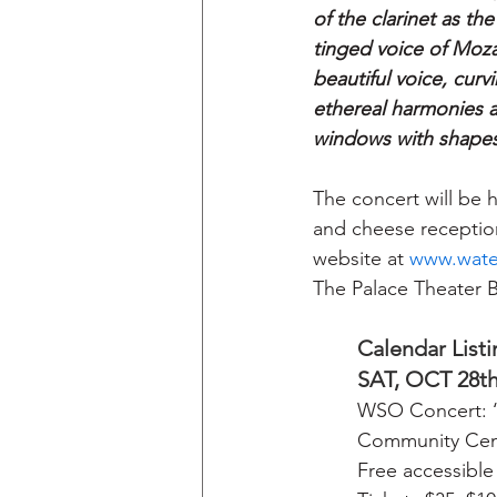
of the clarinet as th
tinged voice of Mozar
beautiful voice, cur
ethereal harmonies ar
windows with shapes
The concert will be 
and cheese reception
website at 
www.wate
The Palace Theater B
Calendar Listi
SAT, OCT 28t
WSO Concert: ‘
Community Cent
Free accessible