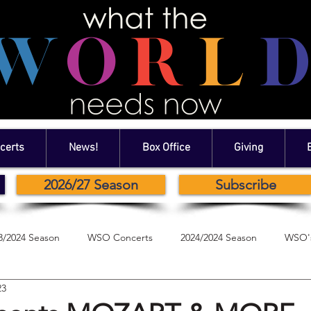
certs
News!
Box Office
Giving
2026/27 Season
Subscribe
3/2024 Season
WSO Concerts
2024/2024 Season
WSO's
23