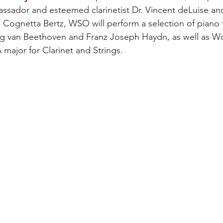
ssador and esteemed clarinetist Dr. Vincent deLuise a
Cognetta Bertz, WSO will perform a selection of piano tr
 van Beethoven and Franz Joseph Haydn, as well as W
 major for Clarinet and Strings.